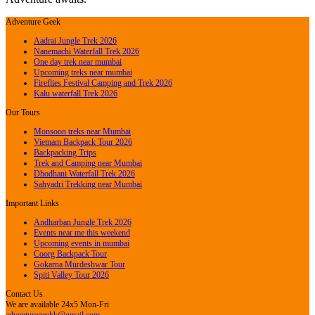
Adventure Geek
Aadrai Jungle Trek 2026
Nanemachi Waterfall Trek 2026
One day trek near mumbai
Upcoming treks near mumbai
Fireflies Festival Camping and Trek 2026
Kalu waterfall Trek 2026
Our Tours
Monsoon treks near Mumbai
Vietnam Backpack Tour 2026
Backpacking Trips
Trek and Camping near Mumbai
Dhodhani Waterfall Trek 2026
Sahyadri Trekking near Mumbai
Important Links
Andharban Jungle Trek 2026
Events near me this weekend
Upcoming events in mumbai
Coorg Backpack Tour
Gokarna Murdeshwar Tour
Spiti Valley Tour 2026
Contact Us
We are available 24x5 Mon-Fri
adventuregeekk@gmail.com