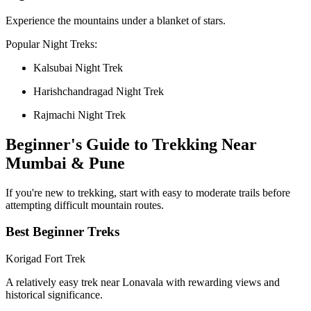
Experience the mountains under a blanket of stars.
Popular Night Treks:
Kalsubai Night Trek
Harishchandragad Night Trek
Rajmachi Night Trek
Beginner's Guide to Trekking Near
Mumbai & Pune
If you're new to trekking, start with easy to moderate trails before
attempting difficult mountain routes.
Best Beginner Treks
Korigad Fort Trek
A relatively easy trek near Lonavala with rewarding views and
historical significance.