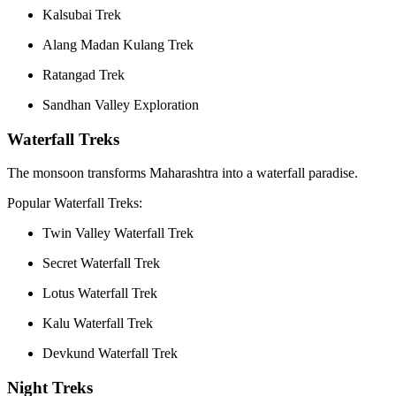
Kalsubai Trek
Alang Madan Kulang Trek
Ratangad Trek
Sandhan Valley Exploration
Waterfall Treks
The monsoon transforms Maharashtra into a waterfall paradise.
Popular Waterfall Treks:
Twin Valley Waterfall Trek
Secret Waterfall Trek
Lotus Waterfall Trek
Kalu Waterfall Trek
Devkund Waterfall Trek
Night Treks