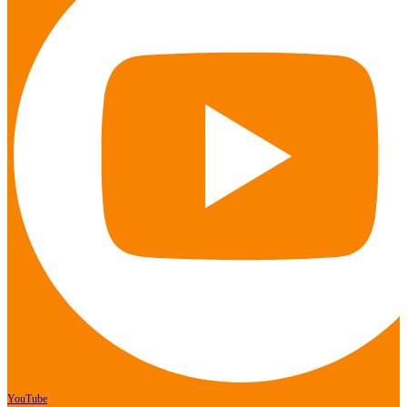
YouTube