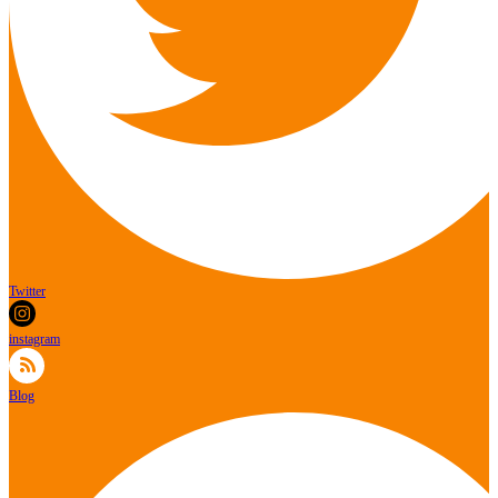
Twitter
instagram
Blog