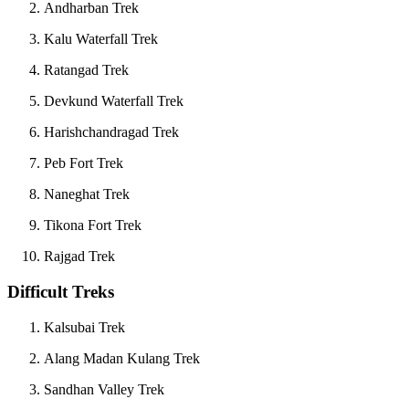
Andharban Trek
Kalu Waterfall Trek
Ratangad Trek
Devkund Waterfall Trek
Harishchandragad Trek
Peb Fort Trek
Naneghat Trek
Tikona Fort Trek
Rajgad Trek
Difficult Treks
Kalsubai Trek
Alang Madan Kulang Trek
Sandhan Valley Trek