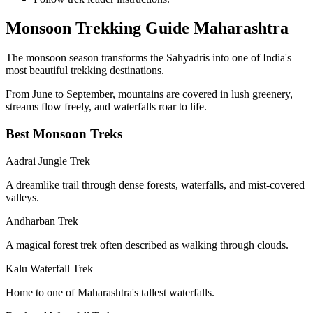
Monsoon Trekking Guide Maharashtra
The monsoon season transforms the Sahyadris into one of India's
most beautiful trekking destinations.
From June to September, mountains are covered in lush greenery,
streams flow freely, and waterfalls roar to life.
Best Monsoon Treks
Aadrai Jungle Trek
A dreamlike trail through dense forests, waterfalls, and mist-covered
valleys.
Andharban Trek
A magical forest trek often described as walking through clouds.
Kalu Waterfall Trek
Home to one of Maharashtra's tallest waterfalls.