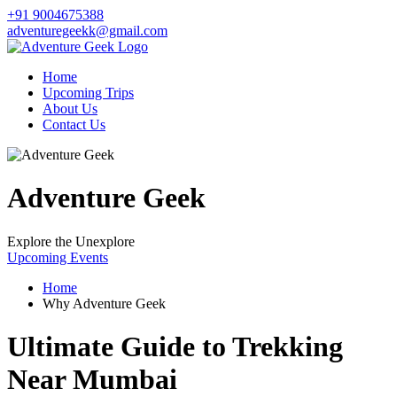
+91 9004675388
adventuregeekk@gmail.com
Home
Upcoming Trips
About Us
Contact Us
Adventure Geek
Explore the Unexplore
Upcoming Events
Home
Why Adventure Geek
Ultimate Guide to Trekking
Near Mumbai