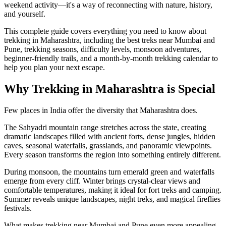
weekend activity—it's a way of reconnecting with nature, history,
and yourself.
This complete guide covers everything you need to know about
trekking in Maharashtra, including the best treks near Mumbai and
Pune, trekking seasons, difficulty levels, monsoon adventures,
beginner-friendly trails, and a month-by-month trekking calendar to
help you plan your next escape.
Why Trekking in Maharashtra is Special
Few places in India offer the diversity that Maharashtra does.
The Sahyadri mountain range stretches across the state, creating
dramatic landscapes filled with ancient forts, dense jungles, hidden
caves, seasonal waterfalls, grasslands, and panoramic viewpoints.
Every season transforms the region into something entirely different.
During monsoon, the mountains turn emerald green and waterfalls
emerge from every cliff. Winter brings crystal-clear views and
comfortable temperatures, making it ideal for fort treks and camping.
Summer reveals unique landscapes, night treks, and magical fireflies
festivals.
What makes trekking near Mumbai and Pune even more appealing