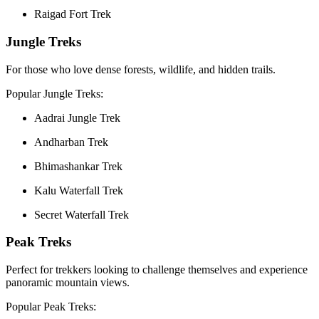
Raigad Fort Trek
Jungle Treks
For those who love dense forests, wildlife, and hidden trails.
Popular Jungle Treks:
Aadrai Jungle Trek
Andharban Trek
Bhimashankar Trek
Kalu Waterfall Trek
Secret Waterfall Trek
Peak Treks
Perfect for trekkers looking to challenge themselves and experience
panoramic mountain views.
Popular Peak Treks: