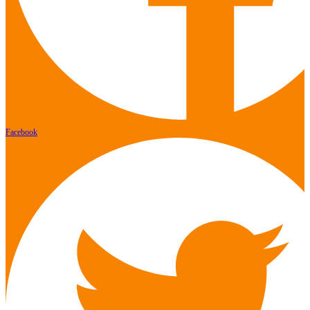
Facebook