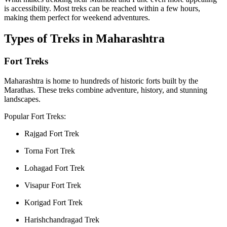
is accessibility. Most treks can be reached within a few hours,
making them perfect for weekend adventures.
Types of Treks in Maharashtra
Fort Treks
Maharashtra is home to hundreds of historic forts built by the
Marathas. These treks combine adventure, history, and stunning
landscapes.
Popular Fort Treks:
Rajgad Fort Trek
Torna Fort Trek
Lohagad Fort Trek
Visapur Fort Trek
Korigad Fort Trek
Harishchandragad Trek