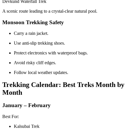
Devkund Waterfall Trek
A scenic route leading to a crystal-clear natural pool.
Monsoon Trekking Safety
Carry a rain jacket.
Use anti-slip trekking shoes.
Protect electronics with waterproof bags.
Avoid risky cliff edges.
Follow local weather updates.
Trekking Calendar: Best Treks Month by
Month
January – February
Best For:
Kalsubai Trek