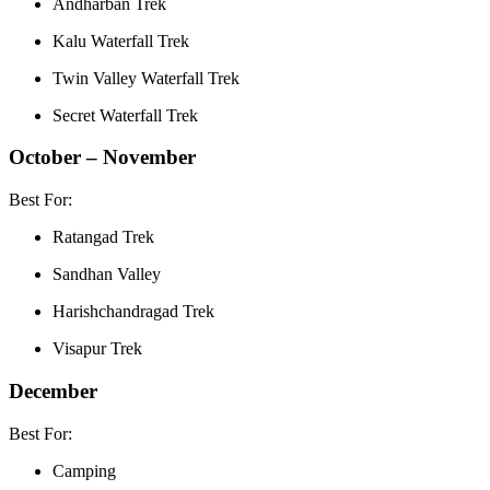
Andharban Trek
Kalu Waterfall Trek
Twin Valley Waterfall Trek
Secret Waterfall Trek
October – November
Best For:
Ratangad Trek
Sandhan Valley
Harishchandragad Trek
Visapur Trek
December
Best For:
Camping