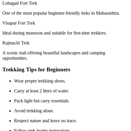
Lohagad Fort Trek
One of the most popular beginner-friendly treks in Maharashtra.
Visapur Fort Trek
Ideal during monsoon and suitable for first-time trekkers.
Rajmachi Trek
A scenic trail offering beautiful landscapes and camping
opportunities.
Trekking Tips for Beginners
Wear proper trekking shoes.
Carry at least 2 litres of water.
Pack light but carry essentials.
Avoid trekking alone.
Respect nature and leave no trace.
Follow trek leader instructions.