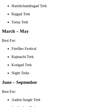
Harishchandragad Trek
Rajgad Trek
Torna Trek
March – May
Best For:
Fireflies Festival
Rajmachi Trek
Korigad Trek
Night Treks
June – September
Best For:
Aadrai Jungle Trek