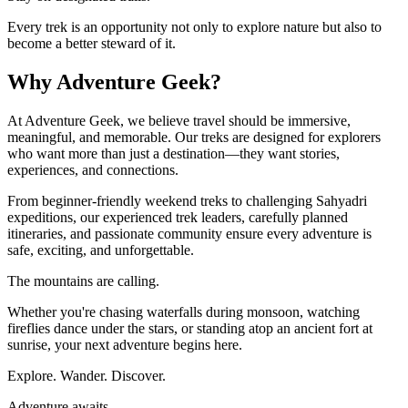
Every trek is an opportunity not only to explore nature but also to
become a better steward of it.
Why Adventure Geek?
At Adventure Geek, we believe travel should be immersive,
meaningful, and memorable. Our treks are designed for explorers
who want more than just a destination—they want stories,
experiences, and connections.
From beginner-friendly weekend treks to challenging Sahyadri
expeditions, our experienced trek leaders, carefully planned
itineraries, and passionate community ensure every adventure is
safe, exciting, and unforgettable.
The mountains are calling.
Whether you're chasing waterfalls during monsoon, watching
fireflies dance under the stars, or standing atop an ancient fort at
sunrise, your next adventure begins here.
Explore. Wander. Discover.
Adventure awaits.