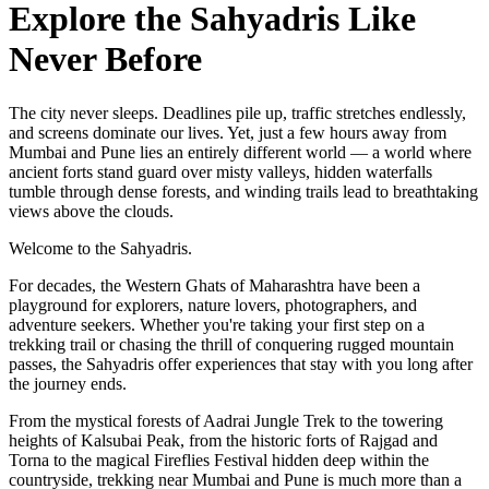
Explore the Sahyadris Like
Never Before
The city never sleeps. Deadlines pile up, traffic stretches endlessly,
and screens dominate our lives. Yet, just a few hours away from
Mumbai and Pune lies an entirely different world — a world where
ancient forts stand guard over misty valleys, hidden waterfalls
tumble through dense forests, and winding trails lead to breathtaking
views above the clouds.
Welcome to the Sahyadris.
For decades, the Western Ghats of Maharashtra have been a
playground for explorers, nature lovers, photographers, and
adventure seekers. Whether you're taking your first step on a
trekking trail or chasing the thrill of conquering rugged mountain
passes, the Sahyadris offer experiences that stay with you long after
the journey ends.
From the mystical forests of Aadrai Jungle Trek to the towering
heights of Kalsubai Peak, from the historic forts of Rajgad and
Torna to the magical Fireflies Festival hidden deep within the
countryside, trekking near Mumbai and Pune is much more than a