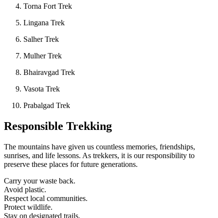
Torna Fort Trek
Lingana Trek
Salher Trek
Mulher Trek
Bhairavgad Trek
Vasota Trek
Prabalgad Trek
Responsible Trekking
The mountains have given us countless memories, friendships,
sunrises, and life lessons. As trekkers, it is our responsibility to
preserve these places for future generations.
Carry your waste back.
Avoid plastic.
Respect local communities.
Protect wildlife.
Stay on designated trails.