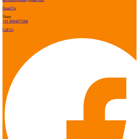
Email Us
Vinay
+91 9004675388
Call Us