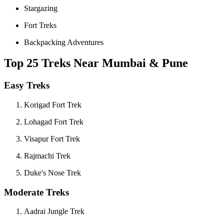
Stargazing
Fort Treks
Backpacking Adventures
Top 25 Treks Near Mumbai & Pune
Easy Treks
Korigad Fort Trek
Lohagad Fort Trek
Visapur Fort Trek
Rajmachi Trek
Duke's Nose Trek
Moderate Treks
Aadrai Jungle Trek