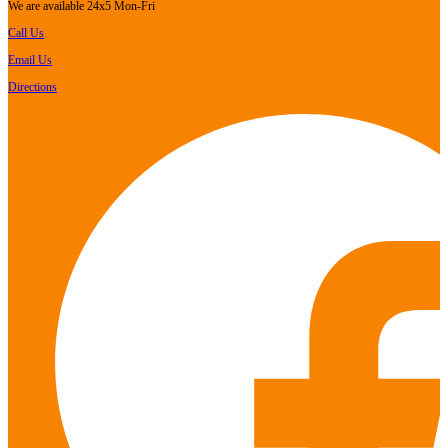
We are available 24x5 Mon-Fri
Call Us
Email Us
Directions