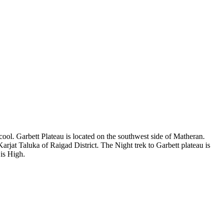
ool. Garbett Plateau is located on the southwest side of Matheran.
jat Taluka of Raigad District. The Night trek to Garbett plateau is
is High.