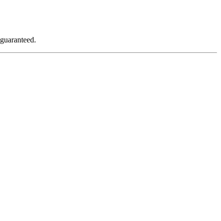
 guaranteed.