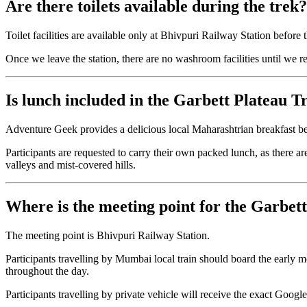
Are there toilets available during the trek?
Toilet facilities are available only at Bhivpuri Railway Station before 
Once we leave the station, there are no washroom facilities until we re
Is lunch included in the Garbett Plateau T
Adventure Geek provides a delicious local Maharashtrian breakfast bef
Participants are requested to carry their own packed lunch, as there a
valleys and mist-covered hills.
Where is the meeting point for the Garbet
The meeting point is Bhivpuri Railway Station.
Participants travelling by Mumbai local train should board the early
throughout the day.
Participants travelling by private vehicle will receive the exact Google