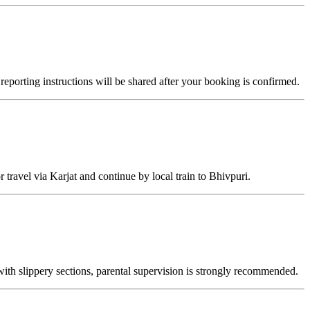
reporting instructions will be shared after your booking is confirmed.
 travel via Karjat and continue by local train to Bhivpuri.
with slippery sections, parental supervision is strongly recommended.