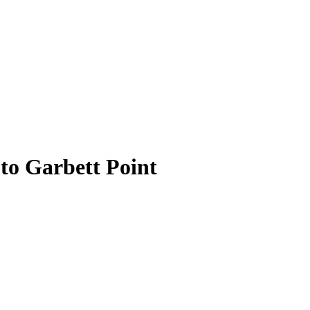
 to Garbett Point