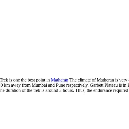
Trek is one the best point in
Matheran
The climate of Matheran is very c
10 km away from Mumbai and Pune respectively. Garbett Plateau is in Kar
e duration of the trek is around 3 hours. Thus, the endurance required 