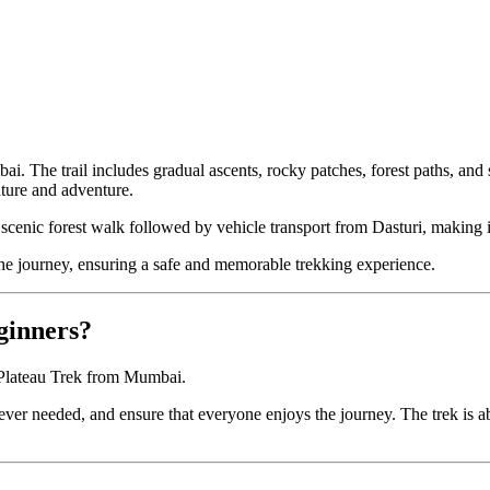
 The trail includes gradual ascents, rocky patches, forest paths, and s
ature and adventure.
a scenic forest walk followed by vehicle transport from Dasturi, making i
e journey, ensuring a safe and memorable trekking experience.
eginners?
t Plateau Trek from Mumbai.
ver needed, and ensure that everyone enjoys the journey. The trek is a