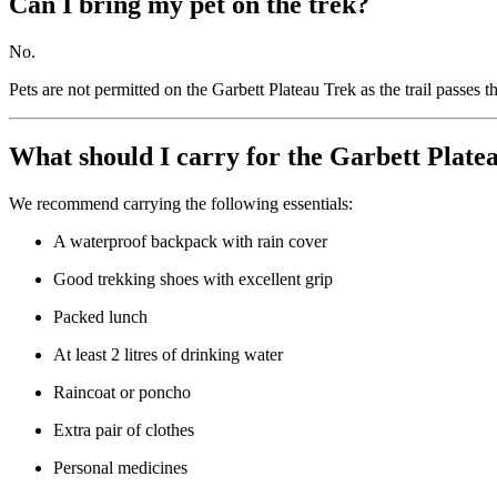
Can I bring my pet on the trek?
No.
Pets are not permitted on the Garbett Plateau Trek as the trail passes 
What should I carry for the Garbett Plate
We recommend carrying the following essentials:
A waterproof backpack with rain cover
Good trekking shoes with excellent grip
Packed lunch
At least 2 litres of drinking water
Raincoat or poncho
Extra pair of clothes
Personal medicines