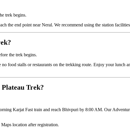
the trek begins.
ach the end point near Neral. We recommend using the station facilities 
rek?
ore the trek begins.
re no food stalls or restaurants on the trekking route. Enjoy your lunch
t Plateau Trek?
 morning Karjat Fast train and reach Bhivpuri by 8:00 AM. Our Adventure
 Maps location after registration.