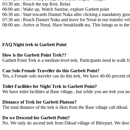
03:30 am : Reach the top Rest, Relax
06:00 am : Wake up, Watch Sunrise, explore Garbett point
06:30 am : Start towards Dasturi Naka after clicking a mandatory gro
07:30 am : Reach Dasturi Naka and leave for Neral in our transfer veh
08:00 am : Arrive at Neral. Have breakfast& tea. This brings us to the 
FAQ Night trek to Garbett Point
How is the Garbett Point Trek??
Garbett Point Trek is a medium level trek. Participants need to walk fo
Can Solo Female Traveller do this Garbett Point?
Yes, a Female solo traveler can do this trek. We have 40-60 percent of
Toilet Facilities for Night Trek to Garbett Point?
We have toilet facilities at Base village...but while you are trek you n
Distance of Trek for Garbett Plateau?
The total distance of the trek is 6km from the Base village call diksal.
Do we Descend for Garbett Point?
No. We only do ascend trek from Diksal village of Bhivpuri. We des