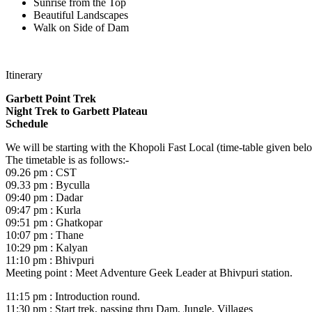
Sunrise from the Top
Beautiful Landscapes
Walk on Side of Dam
Itinerary
Garbett Point Trek
Night Trek to Garbett Plateau
Schedule
We will be starting with the Khopoli Fast Local (time-table given bel
The timetable is as follows:-
09.26 pm : CST
09.33 pm : Byculla
09:40 pm : Dadar
09:47 pm : Kurla
09:51 pm : Ghatkopar
10:07 pm : Thane
10:29 pm : Kalyan
11:10 pm : Bhivpuri
Meeting point : Meet Adventure Geek Leader at Bhivpuri station.
11:15 pm : Introduction round.
11:30 pm : Start trek, passing thru Dam, Jungle, Villages