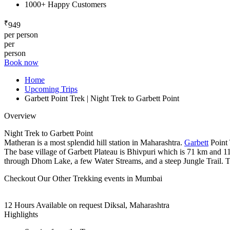
1000+ Happy Customers
₹
949
per person
per
person
Book now
Home
Upcoming Trips
Garbett Point Trek | Night Trek to Garbett Point
Overview
Night Trek to Garbett Point
Matheran is a most splendid hill station in Maharashtra.
Garbett
Point 
The base village of Garbett Plateau is Bhivpuri which is 71 km and 1
through Dhom Lake, a few Water Streams, and a steep Jungle Trail. Th
Checkout Our Other Trekking events in Mumbai
12 Hours
Available on request
Diksal, Maharashtra
Highlights