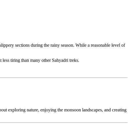
lippery sections during the rainy season. While a reasonable level of
t less tiring than many other Sahyadri treks.
bout exploring nature, enjoying the monsoon landscapes, and creating