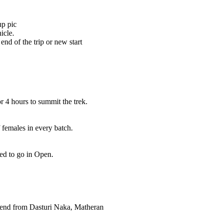
up pic
icle.
end of the trip or new start
r 4 hours to summit the trek.
 females in every batch.
eed to go in Open.
cend from Dasturi Naka, Matheran