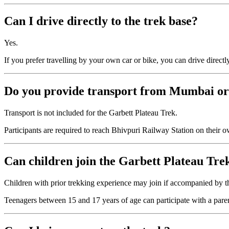
Can I drive directly to the trek base?
Yes.
If you prefer travelling by your own car or bike, you can drive direct
Do you provide transport from Mumbai o
Transport is not included for the Garbett Plateau Trek.
Participants are required to reach Bhivpuri Railway Station on their ow
Can children join the Garbett Plateau Tre
Children with prior trekking experience may join if accompanied by th
Teenagers between 15 and 17 years of age can participate with a paren