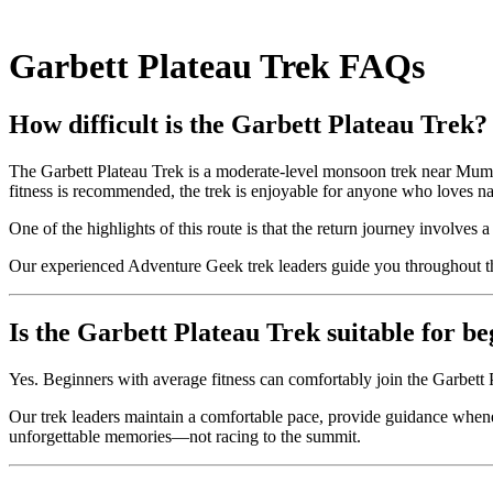
Garbett Plateau Trek FAQs
How difficult is the Garbett Plateau Trek?
The Garbett Plateau Trek is a moderate-level monsoon trek near Mumbai.
fitness is recommended, the trek is enjoyable for anyone who loves n
One of the highlights of this route is that the return journey involves 
Our experienced Adventure Geek trek leaders guide you throughout th
Is the Garbett Plateau Trek suitable for b
Yes. Beginners with average fitness can comfortably join the Garbet
Our trek leaders maintain a comfortable pace, provide guidance whene
unforgettable memories—not racing to the summit.