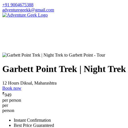
+91 9004675388
adventuregeekk@gmail.com
Garbett Point Trek | Night Trek
12 Hours
Diksal, Maharashtra
Book now
₹
949
per person
per
person
Instant Confirmation
Best Price Guaranteed