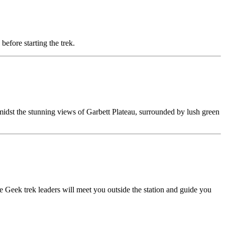
before starting the trek.
 amidst the stunning views of Garbett Plateau, surrounded by lush green
 Geek trek leaders will meet you outside the station and guide you