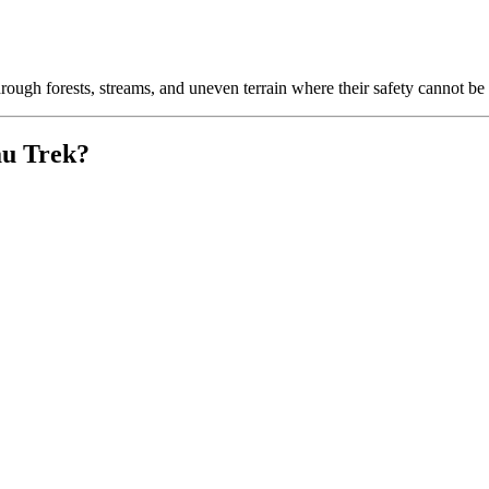
through forests, streams, and uneven terrain where their safety cannot be
au Trek?