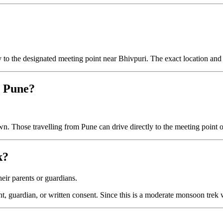
ly to the designated meeting point near Bhivpuri. The exact location and 
r Pune?
n. Those travelling from Pune can drive directly to the meeting point or
k?
eir parents or guardians.
t, guardian, or written consent. Since this is a moderate monsoon trek 