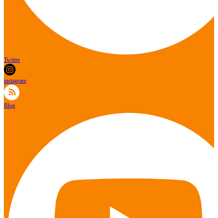
Twitter
instagram
Blog