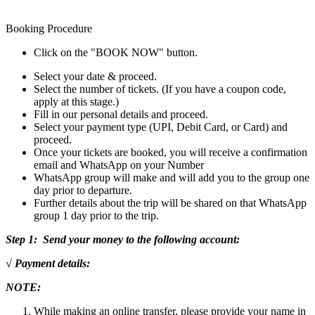
Booking Procedure
Click on the "BOOK NOW" button.
Select your date & proceed.
Select the number of tickets. (If you have a coupon code,
apply at this stage.)
Fill in our personal details and proceed.
Select your payment type (UPI, Debit Card, or Card) and
proceed.
Once your tickets are booked, you will receive a confirmation
email and WhatsApp on your Number
WhatsApp group will make and will add you to the group one
day prior to departure.
Further details about the trip will be shared on that WhatsApp
group 1 day prior to the trip.
Step 1: Send your money to the following account:
√ Payment details:
NOTE:
While making an online transfer, please provide your name in