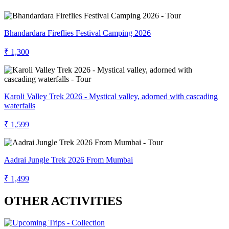
Bhandardara Fireflies Festival Camping 2026
₹ 1,300
Karoli Valley Trek 2026 - Mystical valley, adorned with cascading
waterfalls
₹ 1,599
Aadrai Jungle Trek 2026 From Mumbai
₹ 1,499
OTHER ACTIVITIES