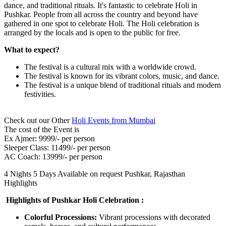
dance, and traditional rituals. It's fantastic to celebrate Holi in
Pushkar. People from all across the country and beyond have
gathered in one spot to celebrate Holi. The Holi celebration is
arranged by the locals and is open to the public for free.
What to expect?
The festival is a cultural mix with a worldwide crowd.
The festival is known for its vibrant colors, music, and dance.
The festival is a unique blend of traditional rituals and modern
festivities.
Check out our Other
Holi Events from Mumbai
The cost of the Event is
Ex Ajmer: 9999/- per person
Sleeper Class: 11499/- per person
AC Coach: 13999/- per person
4 Nights 5 Days
Available on request
Pushkar, Rajasthan
Highlights
Highlights of Pushkar Holi Celebration :
Colorful Processions:
Vibrant processions with decorated