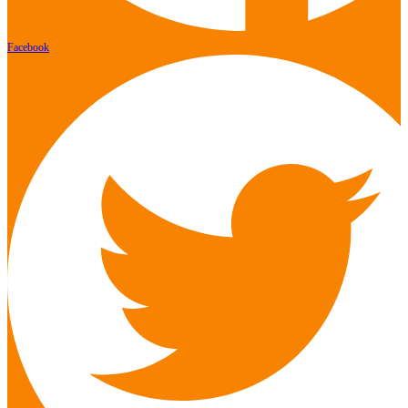
Facebook