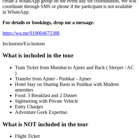
create a WhatsApp group on the event day for coordination, We will
coordinate through SMS or phone if the participant is not available
in WhatsApp.
For details or bookings, drop me a message.
https://wa.me/919004675388
Inclusions/Exclusions
What is included in the tour
Train Ticket from Mumbai to Ajmer and Back ( Sleeper / AC
)
Transfer from Ajmer - Pushkar - Ajmer
Hotel Stay on Sharing Basis in Pushkar with Modern
amenities
Food: 3 Breakfast and 2 Dinner
Sightseeing with Private Vehicle
Entry Charges
Adventure Geek Expertise.
What is NOT included in the tour
Flight Ticket