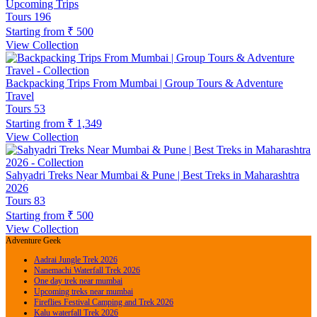
Upcoming Trips
Tours
196
Starting from
₹ 500
View Collection
Backpacking Trips From Mumbai | Group Tours & Adventure
Travel
Tours
53
Starting from
₹ 1,349
View Collection
Sahyadri Treks Near Mumbai & Pune | Best Treks in Maharashtra
2026
Tours
83
Starting from
₹ 500
View Collection
Adventure Geek
Aadrai Jungle Trek 2026
Nanemachi Waterfall Trek 2026
One day trek near mumbai
Upcoming treks near mumbai
Fireflies Festival Camping and Trek 2026
Kalu waterfall Trek 2026