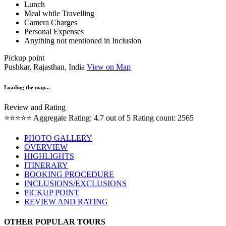
Lunch
Meal while Travelling
Camera Charges
Personal Expenses
Anything not mentioned in Inclusion
Pickup point
Pushkar, Rajasthan, India
View on Map
Loading the map...
Review and Rating
⭐⭐⭐⭐⭐
Aggregate Rating: 4.7 out of 5
Rating count: 2565
PHOTO GALLERY
OVERVIEW
HIGHLIGHTS
ITINERARY
BOOKING PROCEDURE
INCLUSIONS/EXCLUSIONS
PICKUP POINT
REVIEW AND RATING
OTHER POPULAR TOURS