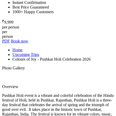
Instant Confirmation
Best Price Guaranteed
1000+ Happy Customers
₹
9,999
per person
per
person
PDF
Book now
Home
Upcoming Trips
Colours of Joy - Pushkar Holi Celebration 2026
Photo Gallery
Overview
Pushkar Holi event is a vibrant and colorful celebration of the Hindu
festival of Holi, held in Pushkar, Rajasthan, Pushkar Holi is a three-
day festival that celebrates the arrival of spring and the triumph of
good over evil. It takes place in the historic town of Pushkar,
Rajasthan, India. The festival is known for its vibrant colors, music,