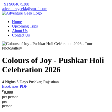
+91 9004675388
adventuregeekk@gmail.com
Home
Upcoming Trips
About Us
Contact Us
Photogallery
Colours of Joy - Pushkar Holi
Celebration 2026
4 Nights 5 Days
Pushkar, Rajasthan
Book now
PDF
₹
9,999
per person
per
person