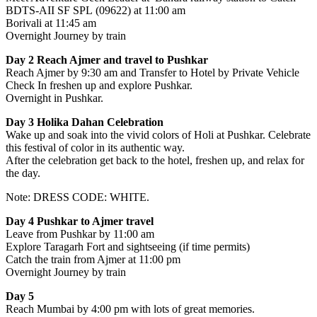
BDTS-AII SF SPL (09622) at 11:00 am
Borivali at 11:45 am
Overnight Journey by train
Day 2 Reach Ajmer and travel to Pushkar
Reach Ajmer by 9:30 am and Transfer to Hotel by Private Vehicle
Check In freshen up and explore Pushkar.
Overnight in Pushkar.
Day 3 Holika Dahan Celebration
Wake up and soak into the vivid colors of Holi at Pushkar. Celebrate
this festival of color in its authentic way.
After the celebration get back to the hotel, freshen up, and relax for
the day.
Note: DRESS CODE: WHITE.
Day 4 Pushkar to Ajmer travel
Leave from Pushkar by 11:00 am
Explore Taragarh Fort and sightseeing (if time permits)
Catch the train from Ajmer at 11:00 pm
Overnight Journey by train
Day 5
Reach Mumbai by 4:00 pm with lots of great memories.