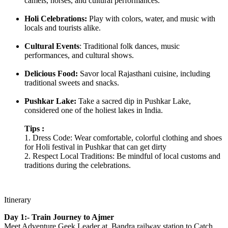
camels, horses, and cultural performances.
Holi Celebrations:
Play with colors, water, and music with
locals and tourists alike.
Cultural Events
: Traditional folk dances, music
performances, and cultural shows.
Delicious Food:
Savor local Rajasthani cuisine, including
traditional sweets and snacks.
Pushkar Lake:
Take a sacred dip in Pushkar Lake,
considered one of the holiest lakes in India.
Tips :
1. Dress Code: Wear comfortable, colorful clothing and shoes
for Holi festival in Pushkar that can get dirty
2. Respect Local Traditions: Be mindful of local customs and
traditions during the celebrations.
Itinerary
Day 1:- Train Journey to Ajmer
Meet Adventure Geek Leader at Bandra railway station to Catch