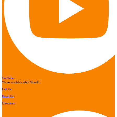
YouTube
We are available 24x5 Mon-Fri
Call Us
Email Us
Directions