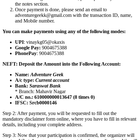
the notes section.
Once payment is done, please send an email to
adventuregeekk@gmail.com with the transaction ID, name,
and Mobile number.
You can make payments using any of the following modes:
UPI
: vinaykg05@okaxis
Google Pay:
9004675388
PhonePay
: 9004675388
NEFT: Deposit the Amount into the Following Account:
Name:
Adventure Geek
A/c type:
Current account
Bank:
Saraswat Bank
* Branch: Mahavir Nagar
A/C no.: 610000000013647 (8 times 0)
IFSC: Srcb0000146
Step 2: After payment, you will be requested to fill out the
mandatory disclaimer form online, where you have to fill in relevant
details, including your complete address.
Step 3: Now that your participation is confirmed, the organizer will