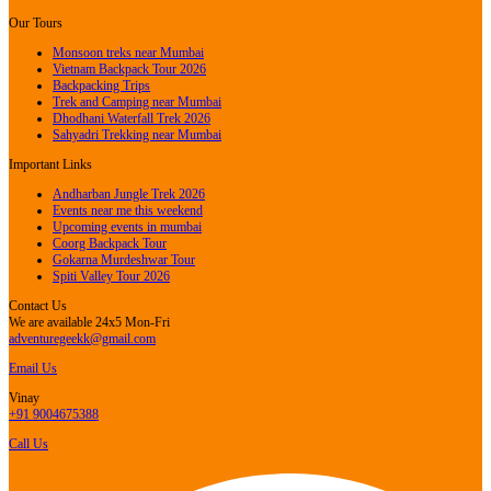
Our Tours
Monsoon treks near Mumbai
Vietnam Backpack Tour 2026
Backpacking Trips
Trek and Camping near Mumbai
Dhodhani Waterfall Trek 2026
Sahyadri Trekking near Mumbai
Important Links
Andharban Jungle Trek 2026
Events near me this weekend
Upcoming events in mumbai
Coorg Backpack Tour
Gokarna Murdeshwar Tour
Spiti Valley Tour 2026
Contact Us
We are available 24x5 Mon-Fri
adventuregeekk@gmail.com
Email Us
Vinay
+91 9004675388
Call Us