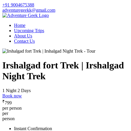
+91 9004675388
adventuregeekk@gmail.com
Home
Upcoming Trips
About Us
Contact Us
Irshalgad fort Trek | Irshalgad
Night Trek
1 Night 2 Days
Book now
₹
799
per person
per
person
Instant Confirmation