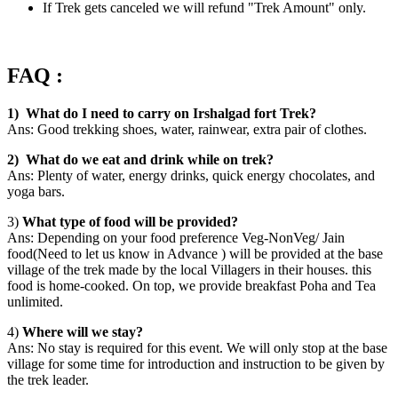
If Trek gets canceled we will refund "Trek Amount" only.
FAQ :
1) What do I need to carry on Irshalgad fort Trek?
Ans: Good trekking shoes, water, rainwear, extra pair of clothes.
2) What do we eat and drink while on trek?
Ans: Plenty of water, energy drinks, quick energy chocolates, and
yoga bars.
3)
What type of food will be provided?
Ans: Depending on your food preference Veg-NonVeg/ Jain
food(Need to let us know in Advance ) will be provided at the base
village of the trek made by the local Villagers in their houses. this
food is home-cooked. On top, we provide breakfast Poha and Tea
unlimited.
4)
Where will we stay?
Ans: No stay is required for this event. We will only stop at the base
village for some time for introduction and instruction to be given by
the trek leader.