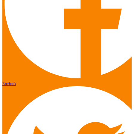
Facebook