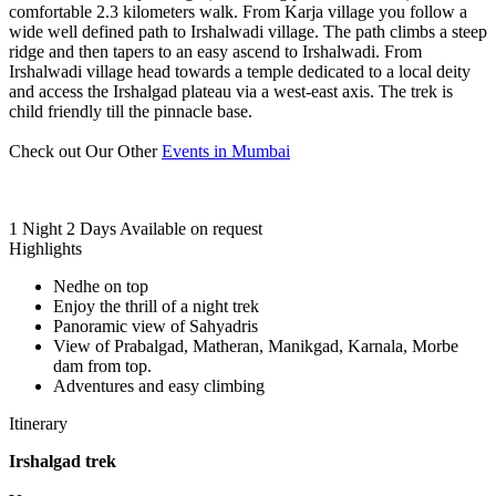
comfortable 2.3 kilometers walk. From Karja village you follow a
wide well defined path to Irshalwadi village. The path climbs a steep
ridge and then tapers to an easy ascend to Irshalwadi. From
Irshalwadi village head towards a temple dedicated to a local deity
and access the Irshalgad plateau via a west-east axis. The trek is
child friendly till the pinnacle base.
Check out Our Other
Events in Mumbai
1 Night 2 Days
Available on request
Highlights
Nedhe on top
Enjoy the thrill of a night trek
Panoramic view of Sahyadris
View of Prabalgad, Matheran, Manikgad, Karnala, Morbe
dam from top.
Adventures and easy climbing
Itinerary
Irshalgad trek