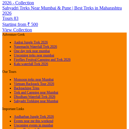
Sahyadri Treks Near Mumbai & Pune | Best Treks in Maharashtra
2026
Tours
83
Starting from
₹ 500
View Collection
Adventure Geek
Aadrai Jungle Trek 2026
Nanemachi Waterfall Trek 2026
One day trek near mumbai
Upcoming treks near mumbai
Fireflies Festival Camping and Trek 2026
Kalu waterfall Trek 2026
Our Tours
Monsoon treks near Mumbai
Vietnam Backpack Tour 2026
Backpacking Trips
Trek and Camping near Mumbai
Dhodhani Waterfall Trek 2026
Sahyadri Trekking near Mumbai
Important Links
Andharban Jungle Trek 2026
Events near me this weekend
Upcoming events in mumbai