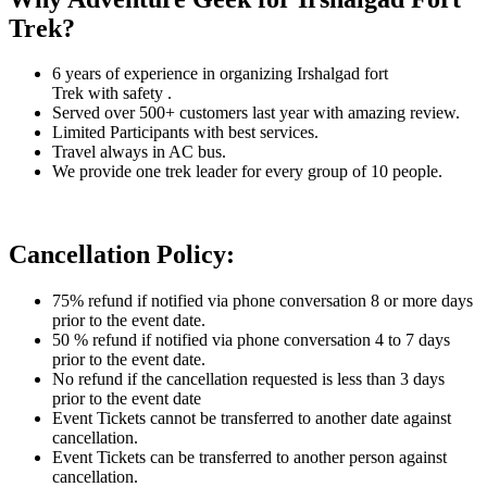
Trek?
6 years of experience in organizing Irshalgad fort
Trek
with safety .
Served over 500+ customers last year with amazing review.
Limited Participants with best services.
Travel always in AC bus.
We provide one trek leader for every group of 10 people.
Cancellation Policy:
75% refund if notified via phone conversation 8 or more days
prior to the event date.
50 % refund if notified via phone conversation 4 to 7 days
prior to the event date.
No refund if the cancellation requested is less than 3 days
prior to the event date
Event Tickets cannot be transferred to another date against
cancellation.
Event Tickets can be transferred to another person against
cancellation.