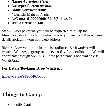
Name:
Adventure Geek
A/c type:
Current account
Bank:
Saraswat Bank
* Branch: Mahavir Nagar
A/C no.: 610000000013647(8 times 0)
IFSC: Srcb0000146
Step-2: After payment, you will be requested to fill up the
Mandatory disclaimer form online where you have to fill in relevant
details including your complete address.
Step -3: Now your participation is confirmed & Organizer will
create a WhatsApp group on the event day for coordination, We will
coordinate through SMS/ Call if the participant is not available in
WhatsApp.
For Details/Bookings Drop Whatsapp
https://wa.me/919004675388
Things to Carry:
Identity Card