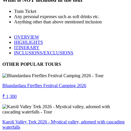
Train Ticket
Any personal expenses such as soft drinks etc.
Anything other than above mentioned inclusion
OVERVIEW
HIGHLIGHTS
ITINERARY
INCLUSIONS/EXCLUSIONS
OTHER POPULAR TOURS
Bhandardara Fireflies Festival Camping 2026
₹ 1,300
Karoli Valley Trek 2026 - Mystical valley, adorned with cascading
waterfalls