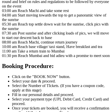
round and brief on rules and regulations to be followed by everyone
on the event
03:00 am Reach Machi and take some rest
04:00 am Start moving towards the top to get a panoramic view of
the sunrise
05:30 am Reach top settle down wait for the sunrise, click pics with
the sunrise
07:30 am Post sunrise and after clicking loads of pics, we will move
to start our descent back to base
08:00 am Reach Machi, continue return journey
10:00 am Reach base village/ taxi stand, Have breakfast and tea
11:00 am Take a return train to Mumbai
01:30 pm Reach Mumbai and bid adieu with a promise to meet soon
Booking Procedure:
Click on the "BOOK NOW" button.
Select your date & proceed.
Select the Number of TIckets. (If you have a coupon code,
apply at this stage)
Fill in our personal details and proceed.
Select your payment type (UPI, Debit Card, Credit Card) and
proceed.
Once your tickets are booked, you will receive a confirmation