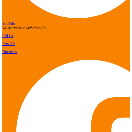
YouTube
We are available 24x5 Mon-Fri
Call Us
Email Us
Directions