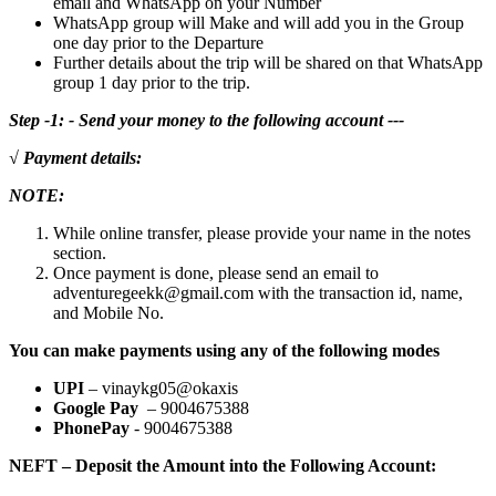
email and WhatsApp on your Number
WhatsApp group will Make and will add you in the Group
one day prior to the Departure
Further details about the trip will be shared on that WhatsApp
group 1 day prior to the trip.
Step -1: - Send your money to the following account ---
√ Payment details:
NOTE:
While online transfer, please provide your name in the notes
section.
Once payment is done, please send an email to
adventuregeekk@gmail.com with the transaction id, name,
and Mobile No.
You can make payments using any of the following modes
UPI
– vinaykg05@okaxis
Google Pay
– 9004675388
PhonePay
- 9004675388
NEFT – Deposit the Amount into the Following Account: