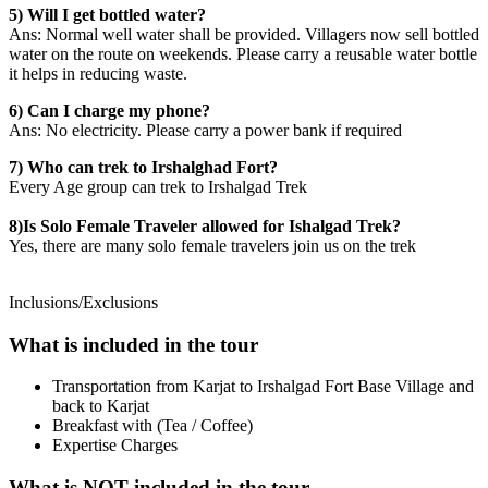
5) Will I get bottled water?
Ans: Normal well water shall be provided. Villagers now sell bottled
water on the route on weekends. Please carry a reusable water bottle
it helps in reducing waste.
6) Can I charge my phone?
Ans: No electricity. Please carry a power bank if required
7) Who can trek to Irshalghad Fort?
Every Age group can trek to Irshalgad Trek
8)Is Solo Female Traveler allowed for Ishalgad Trek?
Yes, there are many solo female travelers join us on the trek
Inclusions/Exclusions
What is included in the tour
Transportation from Karjat to Irshalgad Fort Base Village and
back to Karjat
Breakfast with (Tea / Coffee)
Expertise Charges
What is NOT included in the tour