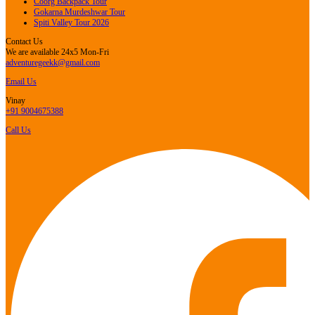
Coorg Backpack Tour
Gokarna Murdeshwar Tour
Spiti Valley Tour 2026
Contact Us
We are available 24x5 Mon-Fri
adventuregeekk@gmail.com
Email Us
Vinay
+91 9004675388
Call Us