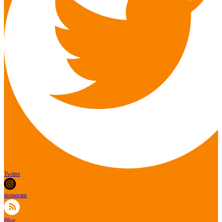
Twitter
instagram
Blog