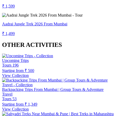
₹ 1,599
Aadrai Jungle Trek 2026 From Mumbai
₹ 1,499
OTHER ACTIVITIES
Upcoming Trips
Tours
196
Starting from
₹ 500
View Collection
Backpacking Trips From Mumbai | Group Tours & Adventure
Travel
Tours
53
Starting from
₹ 1,349
View Collection