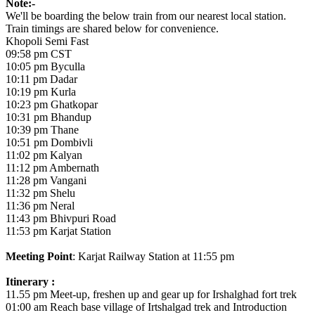
Note:-
We'll be boarding the below train from our nearest local station.
Train timings are shared below for convenience.
Khopoli Semi Fast
09:58 pm CST
10:05 pm Byculla
10:11 pm Dadar
10:19 pm Kurla
10:23 pm Ghatkopar
10:31 pm Bhandup
10:39 pm Thane
10:51 pm Dombivli
11:02 pm Kalyan
11:12 pm Ambernath
11:28 pm Vangani
11:32 pm Shelu
11:36 pm Neral
11:43 pm Bhivpuri Road
11:53 pm Karjat Station
Meeting Point
: Karjat Railway Station at 11:55 pm
Itinerary :
11.55 pm Meet-up, freshen up and gear up for Irshalghad fort trek
01:00 am Reach base village of Irtshalgad trek and Introduction