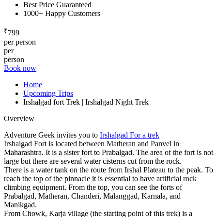
Best Price Guaranteed
1000+ Happy Customers
₹
799
per person
per
person
Book now
Home
Upcoming Trips
Irshalgad fort Trek | Irshalgad Night Trek
Overview
Adventure Geek invites you to
Irshalgad For a trek
Irshalgad Fort is located between Matheran and Panvel in
Maharashtra. It is a sister fort to Prabalgad. The area of the fort is not
large but there are several water cisterns cut from the rock.
There is a water tank on the route from Irshal Plateau to the peak. To
reach the top of the pinnacle it is essential to have artificial rock
climbing equipment. From the top, you can see the forts of
Prabalgad, Matheran, Chanderi, Malanggad, Karnala, and
Manikgad.
From Chowk, Karja village (the starting point of this trek) is a