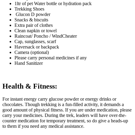
1ltr of pet Water bottle or hydration pack
Trekking Shoes
Glucon D powder
Snacks & biscuits
Extra pair of clothes
Clean napkin or towel
Raincoat/ Poncho / WindCheater
Cap, sunglasses, scarf
Haversack or backpack
Camera (optional)
Please carry personal medicines if any
Hand Sanitizer
Health & Fitness:
For instant energy carry glucose powder or energy drinks or
chocolates. Though trekking is a fun-filled activity, it demands a
good amount of physical fitness. If you are under medication, please
carry your medicines. During the trek, leaders will have over-the-
counter medication for temporary treatment, so do give a heads-up
to them if you need any medical assistance.