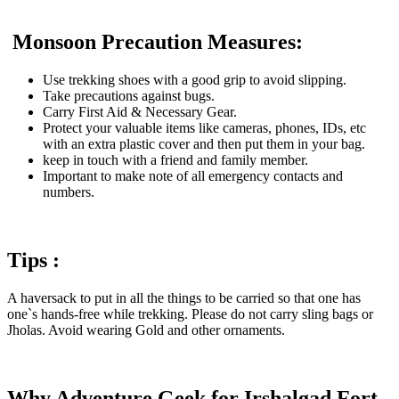
Monsoon Precaution Measures:
Use trekking shoes with a good grip to avoid slipping.
Take precautions against bugs.
Carry First Aid & Necessary Gear.
Protect your valuable items like cameras, phones, IDs, etc
with an extra plastic cover and then put them in your bag.
keep in touch with a friend and family member.
Important to make note of all emergency contacts and
numbers.
Tips :
A haversack to put in all the things to be carried so that one has
one`s hands-free while trekking. Please do not carry sling bags or
Jholas. Avoid wearing Gold and other ornaments.
Why Adventure Geek for Irshalgad Fort