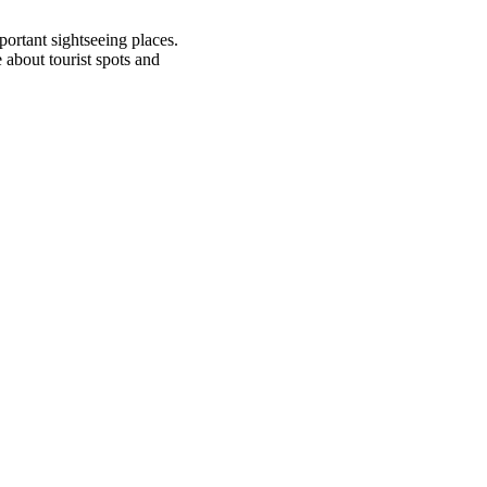
mportant sightseeing places.
about tourist spots and