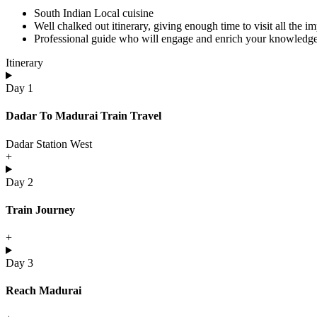
South Indian Local cuisine
Well chalked out itinerary, giving enough time to visit all the i
Professional guide who will engage and enrich your knowledge 
Itinerary
Day 1
Dadar To Madurai Train Travel
Dadar Station West
+
Day 2
Train Journey
+
Day 3
Reach Madurai