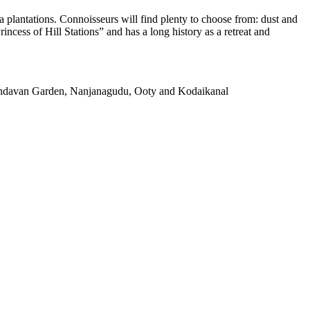
a plantations. Connoisseurs will find plenty to choose from: dust and
incess of Hill Stations” and has a long history as a retreat and
rindavan Garden, Nanjanagudu, Ooty and Kodaikanal