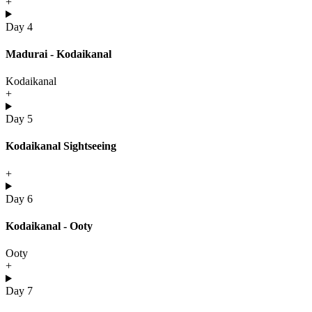
+
Day 4
Madurai - Kodaikanal
Kodaikanal
+
Day 5
Kodaikanal Sightseeing
+
Day 6
Kodaikanal - Ooty
Ooty
+
Day 7