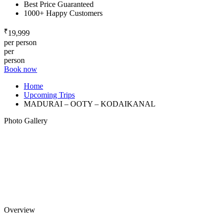
Best Price Guaranteed
1000+ Happy Customers
₹
19,999
per person
per
person
Book now
Home
Upcoming Trips
MADURAI – OOTY – KODAIKANAL
Photo Gallery
Overview