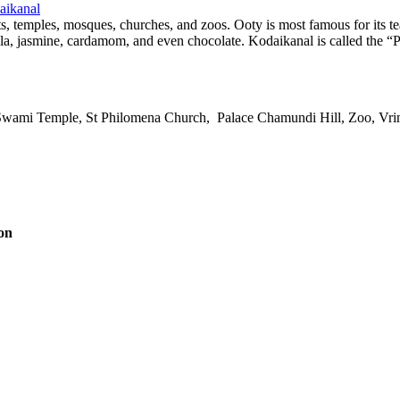
aikanal
ts, temples, mosques, churches, and zoos. Ooty is most famous for its te
ala, jasmine, cardamom, and even chocolate. Kodaikanal is called the “Pr
h Swami Temple, St Philomena Church, Palace Chamundi Hill, Zoo, V
on