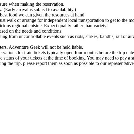
be sure when making the reservation.
Early arrival is subject to availability.)
e best food we can given the resources at hand.
 must walk or arrange for independent local transportation to get to the 
icious regional cuisine. Expect quality rather than variety.
based on the needs and conditions.
ing from uncontrollable events such as riots, strikes, bandhs, rail or air
ters, Adventure Geek will not be held liable.
ervations for train tickets typically open four months before the trip date
he status of your tickets at the time of booking. You may need to pay a sm
ng the trip, please report them as soon as possible to our representative