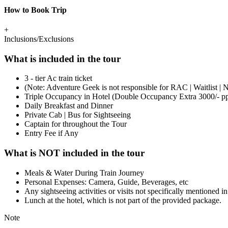
How to Book Trip
+
Inclusions/Exclusions
What is included in the tour
3 - tier Ac train ticket
(Note: Adventure Geek is not responsible for RAC | Waitlist | N
Triple Occupancy in Hotel (Double Occupancy Extra 3000/- p
Daily Breakfast and Dinner
Private Cab | Bus for Sightseeing
Captain for throughout the Tour
​Entry Fee if Any
What is NOT included in the tour
Meals & Water During Train Journey
Personal Expenses: Camera, Guide, Beverages, etc
Any sightseeing activities or visits not specifically mentioned in
Lunch at the hotel, which is not part of the provided package.
Note