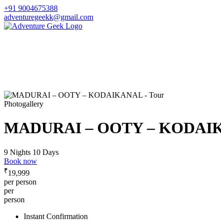
+91 9004675388
adventuregeekk@gmail.com
Photogallery
MADURAI – OOTY – KODAI
9 Nights 10 Days
Book now
₹
19,999
per person
per
person
Instant Confirmation