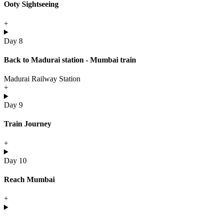
Ooty Sightseeing
+
Day 8
Back to Madurai station - Mumbai train
Madurai Railway Station
+
Day 9
Train Journey
+
Day 10
Reach Mumbai
+