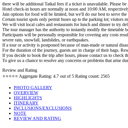
there will be additional Tatkal fees if a ticket is unavailable. Please 
Hotel check-in hours are normally at noon and 10:00 AM, respectively. (
Jain options for food will be limited, but we'll do our best to serve th
Certain tourist spots only permit buses up to the parking lot; visitors
We will visit local cafes and restaurants for lunch and dinner to try del
The tour manager has the authority to instantly modify the timetable 
Participants will be personally responsible for covering any costs result
severe rain, snowfall, landslides, or earthquakes.
If a tour or activity is postponed because of man-made or natural disas
For the duration of the journey, guests are in charge of their bags. Res
If you decide to book the trip after hours, please contact us to check t
To give us a chance to resolve any concerns or problems that arise duri
Review and Rating
⭐⭐⭐⭐⭐
Aggregate Rating: 4.7 out of 5
Rating count: 2565
PHOTO GALLERY
OVERVIEW
HIGHLIGHTS
ITINERARY
INCLUSIONS/EXCLUSIONS
NOTE
REVIEW AND RATING