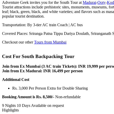
Adventure Geek invites you for the South Tour at
Madurai
-
Ooty
-
Kod
Tourist attractions include prehistoric sites, monuments, museums, for
leaf; black, green, black, and white varieties; and flavors such as mas
popular tourist destination.
Transportation: By 3-tier AC train Coach | AC bus
Covered Places: Sriranga Patna Tippu Dariya Doulath, Sriranganat
Checkout our other
Tours from Mumbai
Cost For South Backpacking Tour
Join from Ex Mumbai (3 AC train Tickets): INR 19,999 per pers
Join from Ex Madurai: INR 16,499 per person
Additional Cost
Rs. 3,000 Per Person Extra for Double Sharing
Booking Amount is Rs. 8,500/-
Non-refundable
9 Nights 10 Days
Available on request
Highlights