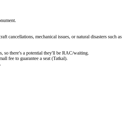
monument.
craft cancellations, mechanical issues, or natural disasters such as
s, so there's a potential they'll be RAC/waiting.
all fee to guarantee a seat (Tatkal).
.