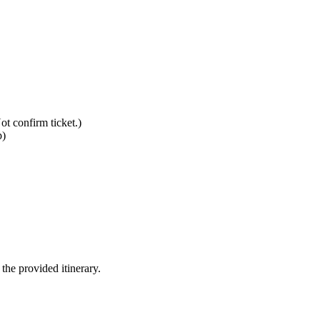
ot confirm ticket.)
p)
 the provided itinerary.