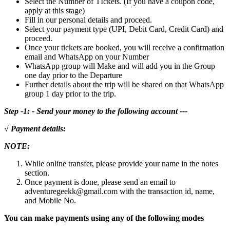
Select the Number of TIckets. (If you have a coupon code,
apply at this stage)
Fill in our personal details and proceed.
Select your payment type (UPI, Debit Card, Credit Card) and
proceed.
Once your tickets are booked, you will receive a confirmation
email and WhatsApp on your Number
WhatsApp group will Make and will add you in the Group
one day prior to the Departure
Further details about the trip will be shared on that WhatsApp
group 1 day prior to the trip.
Step -1: - Send your money to the following account ---
√ Payment details:
NOTE:
While online transfer, please provide your name in the notes
section.
Once payment is done, please send an email to
adventuregeekk@gmail.com with the transaction id, name,
and Mobile No.
You can make payments using any of the following modes