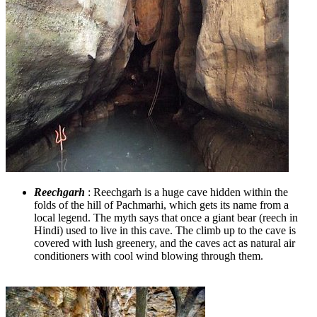
Reechgarh
: Reechgarh is a huge cave hidden within the
folds of the hill of Pachmarhi, which gets its name from a
local legend. The myth says that once a giant bear (reech in
Hindi) used to live in this cave. The climb up to the cave is
covered with lush greenery, and the caves act as natural air
conditioners with cool wind blowing through them.