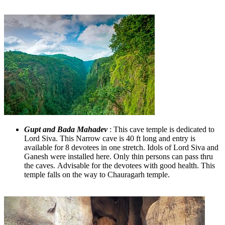
Gupt and Bada Mahadev
: This cave temple is dedicated to
Lord Siva. This Narrow cave is 40 ft long and entry is
available for 8 devotees in one stretch. Idols of Lord Siva and
Ganesh were installed here. Only thin persons can pass thru
the caves. Advisable for the devotees with good health. This
temple falls on the way to Chauragarh temple.