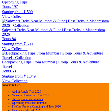
Upcoming Trips
Tours
197
Starting from
₹ 500
View Collection
Sahyadri Treks Near Mumbai & Pune | Best Treks in Maharashtra
2026
Tours
84
Starting from
₹ 500
View Collection
Backpacking Trips From Mumbai | Group Tours & Adventure
Travel
Tours
53
Starting from
₹ 1,349
View Collection
Adventure Geek
Aadrai Jungle Trek 2026
Nanemachi Waterfall Trek 2026
One day trek near mumbai
Upcoming treks near mumbai
Fireflies Festival Camping and Trek 2026
Kalu waterfall Trek 2026