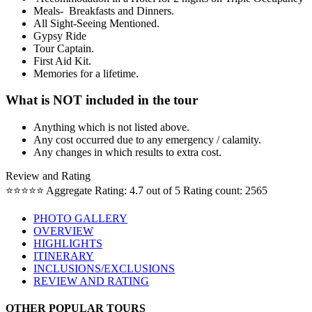
Meals- Breakfasts and Dinners.
All Sight-Seeing Mentioned.
Gypsy Ride
Tour Captain.
First Aid Kit.
Memories for a lifetime.
What is NOT included in the tour
Anything which is not listed above.
Any cost occurred due to any emergency / calamity.
Any changes in which results to extra cost.
Review and Rating
⭐⭐⭐⭐⭐
Aggregate Rating: 4.7 out of 5
Rating count: 2565
PHOTO GALLERY
OVERVIEW
HIGHLIGHTS
ITINERARY
INCLUSIONS/EXCLUSIONS
REVIEW AND RATING
OTHER POPULAR TOURS