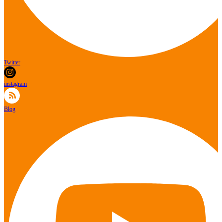
Twitter
instagram
Blog