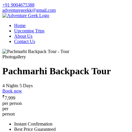
+91 9004675388
adventuregeekk@gmail.com
Home
Upcoming Trips
About Us
Contact Us
Photogallery
Pachmarhi Backpack Tour
4 Nights 5 Days
Book now
₹
7,999
per person
per
person
Instant Confirmation
Best Price Guaranteed