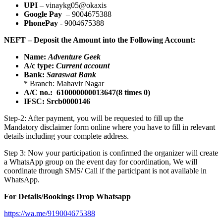
UPI
– vinaykg05@okaxis
Google Pay
– 9004675388
PhonePay
- 9004675388
NEFT – Deposit the Amount into the Following Account:
Name:
Adventure Geek
A/c type:
Current account
Bank:
Saraswat Bank
* Branch: Mahavir Nagar
A/C no.: 610000000013647(8 times 0)
IFSC: Srcb0000146
Step-2: After payment, you will be requested to fill up the
Mandatory disclaimer form online where you have to fill in relevant
details including your complete address.
Step 3: Now your participation is confirmed the organizer will create
a WhatsApp group on the event day for coordination, We will
coordinate through SMS/ Call if the participant is not available in
WhatsApp.
For Details/Bookings Drop Whatsapp
https://wa.me/919004675388