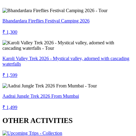
Bhandardara Fireflies Festival Camping 2026
₹ 1,300
Karoli Valley Trek 2026 - Mystical valley, adorned with cascading
waterfalls
₹ 1,599
Aadrai Jungle Trek 2026 From Mumbai
₹ 1,499
OTHER ACTIVITIES