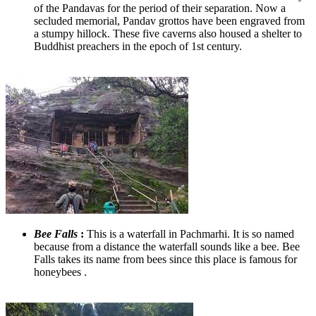
of the Pandavas for the period of their separation. Now a
secluded memorial, Pandav grottos have been engraved from
a stumpy hillock. These five caverns also housed a shelter to
Buddhist preachers in the epoch of 1st century.
Bee Falls
:
​ This is a waterfall in Pachmarhi. It is so named
because from a distance the waterfall sounds like a bee. Bee
Falls takes its name from bees since this place is famous for
honeybees .