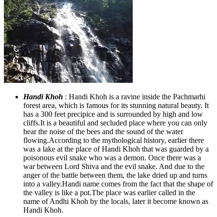
Handi Khoh
: Handi Khoh is a ravine inside the Pachmarhi
forest area, which is famous for its stunning natural beauty. It
has a 300 feet precipice and is surrounded by high and low
cliffs.It is a beautiful and secluded place where you can only
hear the noise of the bees and the sound of the water
flowing.According to the mythological history, earlier there
was a lake at the place of Handi Khoh that was guarded by a
poisonous evil snake who was a demon. Once there was a
war between Lord Shiva and the evil snake. And due to the
anger of the battle between them, the lake dried up and turns
into a valley.Handi name comes from the fact that the shape of
the valley is like a pot.The place was earlier called in the
name of Andhi Khoh by the locals, later it become known as
Handi Khoh.