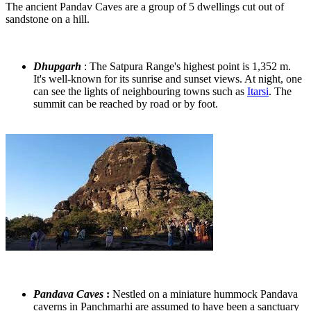
The ancient Pandav Caves are a group of 5 dwellings cut out of
sandstone on a hill.
Dhupgarh
: The Satpura Range's highest point is 1,352 m.
It's well-known for its sunrise and sunset views. At night, one
can see the lights of neighbouring towns such as
Itarsi
. The
summit can be reached by road or by foot.
Pandava Caves
:
Nestled on a miniature hummock Pandava
caverns in Panchmarhi are assumed to have been a sanctuary