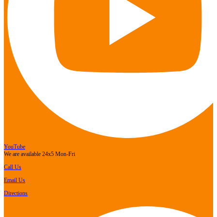
YouTube
We are available 24x5 Mon-Fri
Call Us
Email Us
Directions