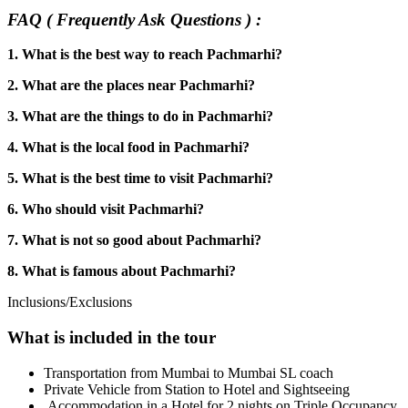
FAQ ( Frequently Ask Questions ) :
1. What is the best way to reach Pachmarhi?
2. What are the places near Pachmarhi?
3. What are the things to do in Pachmarhi?
4. What is the local food in Pachmarhi?
5. What is the best time to visit Pachmarhi?
6. Who should visit Pachmarhi?
7. What is not so good about Pachmarhi?
8. What is famous about Pachmarhi?
Inclusions/Exclusions
What is included in the tour
Transportation from Mumbai to Mumbai SL coach
Private Vehicle from Station to Hotel and Sightseeing
Accommodation in a Hotel for 2 nights on Triple Occupancy