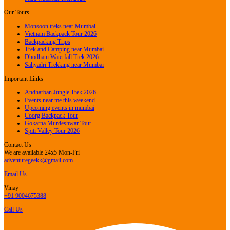
Our Tours
Monsoon treks near Mumbai
Vietnam Backpack Tour 2026
Backpacking Trips
Trek and Camping near Mumbai
Dhodhani Waterfall Trek 2026
Sahyadri Trekking near Mumbai
Important Links
Andharban Jungle Trek 2026
Events near me this weekend
Upcoming events in mumbai
Coorg Backpack Tour
Gokarna Murdeshwar Tour
Spiti Valley Tour 2026
Contact Us
We are available 24x5 Mon-Fri
adventuregeekk@gmail.com
Email Us
Vinay
+91 9004675388
Call Us