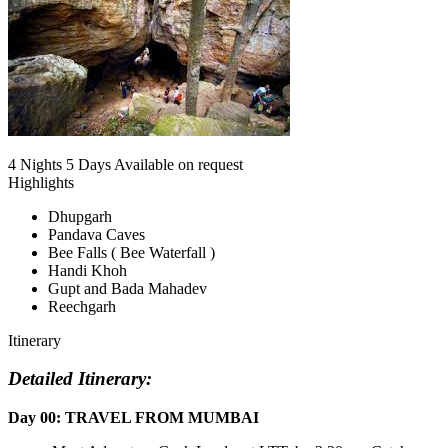
4 Nights 5 Days
Available on request
Highlights
Dhupgarh
Pandava Caves
Bee Falls ( Bee Waterfall )
Handi Khoh
Gupt and Bada Mahadev
Reechgarh
Itinerary
Detailed Itinerary:
Day 00: TRAVEL FROM MUMBAI