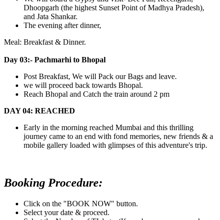
Dhoopgarh (the highest Sunset Point of Madhya Pradesh),
and Jata Shankar.
The evening after dinner,
Meal: Breakfast & Dinner.
Day 03:- Pachmarhi to Bhopal
Post Breakfast, We will Pack our Bags and leave.
we will proceed back towards Bhopal.
Reach Bhopal and Catch the train around 2 pm
DAY 04: REACHED
Early in the morning reached Mumbai and this thrilling
journey came to an end with fond memories, new friends & a
mobile gallery loaded with glimpses of this adventure's trip.
Booking Procedure:
Click on the "BOOK NOW" button.
Select your date & proceed.