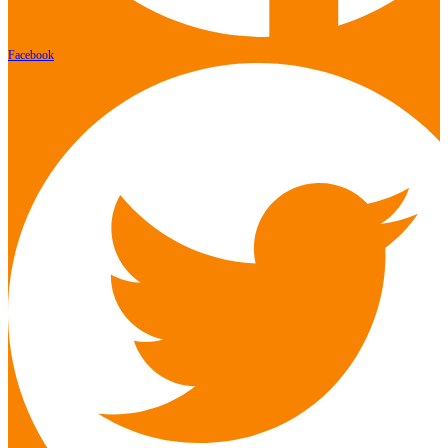
Facebook