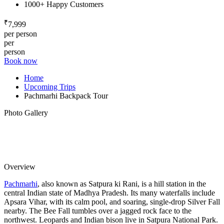
1000+ Happy Customers
₹
7,999
per person
per
person
Book now
Home
Upcoming Trips
Pachmarhi Backpack Tour
Photo Gallery
Overview
Pachmarhi
, also known as Satpura ki Rani, is a hill station in the
central Indian state of Madhya Pradesh. Its many waterfalls include
Apsara Vihar, with its calm pool, and soaring, single-drop Silver Fall
nearby. The Bee Fall tumbles over a jagged rock face to the
northwest. Leopards and Indian bison live in Satpura National Park.