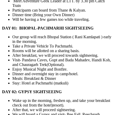
Meet Adventure Geek Leader at LTT. by 3.30 pm Catch
Train
Participants can board from Thane & Kalyan.
Dinner time (Bring your Own Dinner)
Will be having a few games too while traveling.
DAY 01: BHOPAL-PACHMARHI SIGHTSEEING
Our group will reach Bhopal Station ( Rani Kamlapati ) early
in the morning.
Take a Private Vehicle To Pachmarhi.
Rooms will be allotted on a sharing basis.
After breakfast, we will proceed towards sightseeing.
Visit- Pandava Caves, Gupt and Bada Mahadev, Handi Koh,
and Chauragarh Trek(Optional).
Enjoy Musical Night and Bonfire.
Dinner and overnight stay in camp/hotel.
Meals: Breakfast & Dinner
Stay: Hotel at Pachmarhi (matkuli)
DAY 02: GYPSY SIGHTSEEING
Wake up in the morning, freshen up, and take your breakfast
check out from the hotel)resort).
After that, we will proceed sightseeing.
We will board a Gypsy and visit- Bee Fall, Reechgarh,