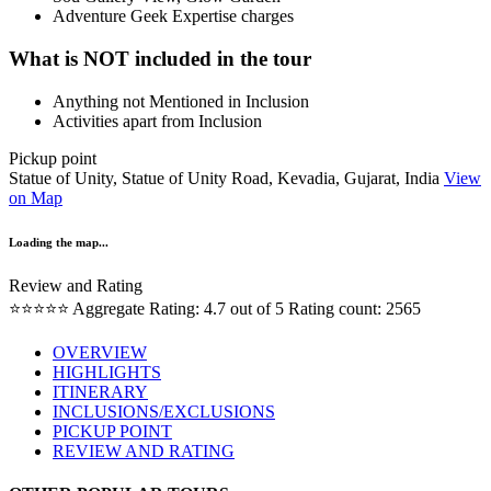
Adventure Geek Expertise charges
What is NOT included in the tour
Anything not Mentioned in Inclusion
Activities apart from Inclusion
Pickup point
Statue of Unity, Statue of Unity Road, Kevadia, Gujarat, India
View
on Map
Loading the map...
Review and Rating
⭐⭐⭐⭐⭐
Aggregate Rating: 4.7 out of 5
Rating count: 2565
OVERVIEW
HIGHLIGHTS
ITINERARY
INCLUSIONS/EXCLUSIONS
PICKUP POINT
REVIEW AND RATING