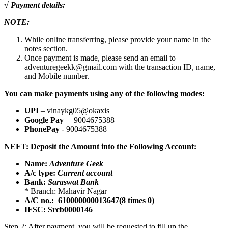
√ Payment details:
NOTE:
While online transferring, please provide your name in the
notes section.
Once payment is made, please send an email to
adventuregeekk@gmail.com with the transaction ID, name,
and Mobile number.
You can make payments using any of the following modes:
UPI
– vinaykg05@okaxis
Google Pay
– 9004675388
PhonePay
- 9004675388
NEFT: Deposit the Amount into the Following Account:
Name:
Adventure Geek
A/c type:
Current account
Bank:
Saraswat Bank
* Branch: Mahavir Nagar
A/C no.: 610000000013647(8 times 0)
IFSC: Srcb0000146
Step 2: After payment, you will be requested to fill up the