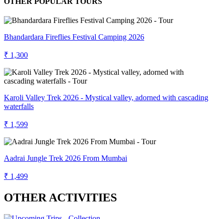
OTHER POPULAR TOURS
Bhandardara Fireflies Festival Camping 2026
₹ 1,300
Karoli Valley Trek 2026 - Mystical valley, adorned with cascading
waterfalls
₹ 1,599
Aadrai Jungle Trek 2026 From Mumbai
₹ 1,499
OTHER ACTIVITIES