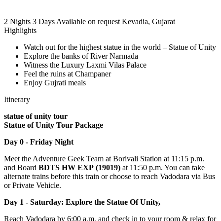
2 Nights 3 Days
Available on request
Kevadia, Gujarat
Highlights
Watch out for the highest statue in the world – Statue of Unity
Explore the banks of River Narmada
Witness the Luxury Laxmi Vilas Palace
Feel the ruins at Champaner
Enjoy Gujrati meals
Itinerary
statue of unity tour
Statue of Unity Tour Package
Day 0 - Friday Night
Meet the Adventure Geek Team at Borivali Station at 11:15 p.m.
and Board
BDTS HW EXP (19019)
at 11:50 p.m. You can take
alternate trains before this train or choose to reach Vadodara via Bus
or Private Vehicle.
Day 1 - Saturday: Explore the Statue Of Unity,
Reach Vadodara by 6:00 a.m. and check in to your room & relax for