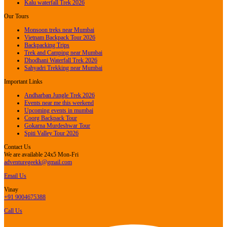
Kalu waterfall Trek 2026
Our Tours
Monsoon treks near Mumbai
Vietnam Backpack Tour 2026
Backpacking Trips
Trek and Camping near Mumbai
Dhodhani Waterfall Trek 2026
Sahyadri Trekking near Mumbai
Important Links
Andharban Jungle Trek 2026
Events near me this weekend
Upcoming events in mumbai
Coorg Backpack Tour
Gokarna Murdeshwar Tour
Spiti Valley Tour 2026
Contact Us
We are available 24x5 Mon-Fri
adventuregeekk@gmail.com
Email Us
Vinay
+91 9004675388
Call Us