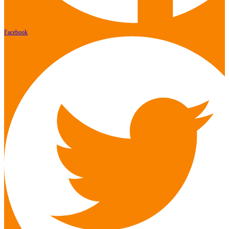
Facebook