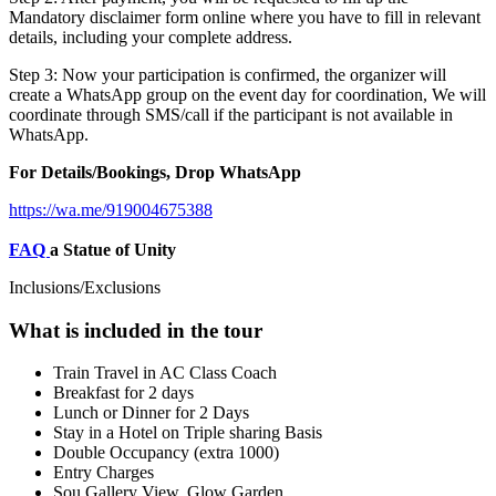
Mandatory disclaimer form online where you have to fill in relevant
details, including your complete address.
Step 3: Now your participation is confirmed, the organizer will
create a WhatsApp group on the event day for coordination, We will
coordinate through SMS/call if the participant is not available in
WhatsApp.
For Details/Bookings, Drop WhatsApp
https://wa.me/919004675388
FAQ
a Statue of Unity
Inclusions/Exclusions
What is included in the tour
Train Travel in AC Class Coach
Breakfast for 2 days
Lunch or Dinner for 2 Days
Stay in a Hotel on Triple sharing Basis
Double Occupancy (extra 1000)
Entry Charges
Sou Gallery View, Glow Garden