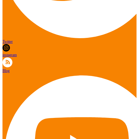
Twitter
instagram
Blog