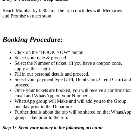
Reach Mumbai by 6.30 am. The trip concludes with Memories
and Promise to meet soon
Booking Procedure:
Click on the "BOOK NOW" button.
Select your date & proceed.
Select the Number of ticket. (If you have a coupon code,
apply at this stage)
Fill in our personal details and proceed.
Select your payment type (UPI, Debit Card, Credit Card) and
proceed.
Once your tickets are booked, you will receive a confirmation
email and WhatsApp on your Number
WhatsApp group will Make and will add you to the Group
one day prior to the Departure
Further details about the trip will be shared on that WhatsApp
group 1 day prior to the trip.
Step 1: Send your money to the following account: