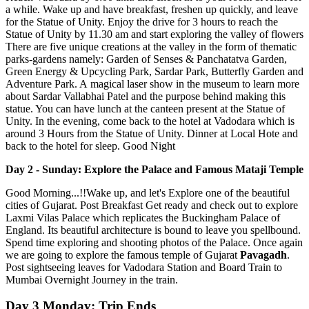
a while. Wake up and have breakfast, freshen up quickly, and leave
for the Statue of Unity. Enjoy the drive for 3 hours to reach the
Statue of Unity by 11.30 am and start exploring the valley of flowers
There are five unique creations at the valley in the form of thematic
parks-gardens namely: Garden of Senses & Panchatatva Garden,
Green Energy & Upcycling Park, Sardar Park, Butterfly Garden and
Adventure Park. A magical laser show in the museum to learn more
about Sardar Vallabhai Patel and the purpose behind making this
statue. You can have lunch at the canteen present at the Statue of
Unity. In the evening, come back to the hotel at Vadodara which is
around 3 Hours from the Statue of Unity. Dinner at Local Hote and
back to the hotel for sleep. Good Night
Day 2 - Sunday: Explore the Palace and Famous Mataji Temple
Good Morning...!!Wake up, and let's Explore one of the beautiful
cities of Gujarat. Post Breakfast Get ready and check out to explore
Laxmi Vilas Palace which replicates the Buckingham Palace of
England. Its beautiful architecture is bound to leave you spellbound.
Spend time exploring and shooting photos of the Palace. Once again
we are going to explore the famous temple of Gujarat
Pavagadh
.
Post sightseeing leaves for Vadodara Station and Board Train to
Mumbai Overnight Journey in the train.
Day 3 Monday: Trip Ends