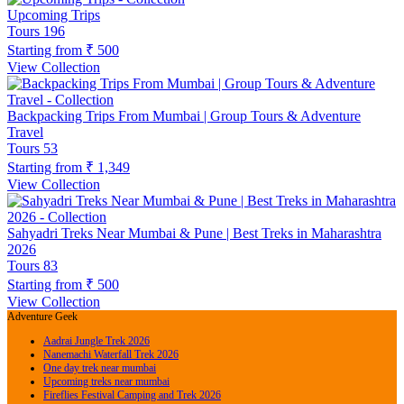
Upcoming Trips
Tours
196
Starting from
₹ 500
View Collection
Backpacking Trips From Mumbai | Group Tours & Adventure
Travel
Tours
53
Starting from
₹ 1,349
View Collection
Sahyadri Treks Near Mumbai & Pune | Best Treks in Maharashtra
2026
Tours
83
Starting from
₹ 500
View Collection
Adventure Geek
Aadrai Jungle Trek 2026
Nanemachi Waterfall Trek 2026
One day trek near mumbai
Upcoming treks near mumbai
Fireflies Festival Camping and Trek 2026