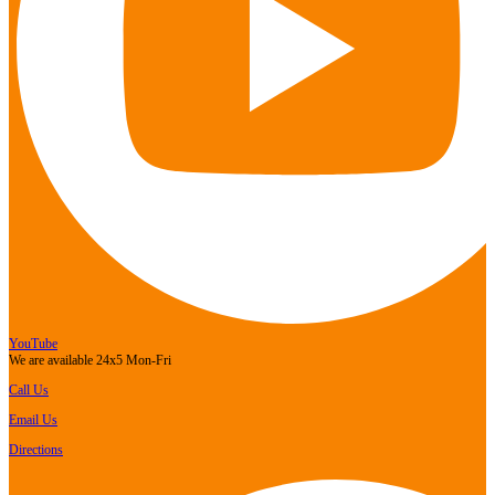
YouTube
We are available 24x5 Mon-Fri
Call Us
Email Us
Directions