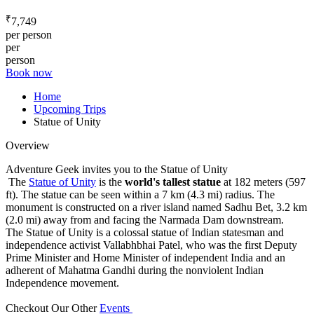
₹
7,749
per person
per
person
Book now
Home
Upcoming Trips
Statue of Unity
Overview
Adventure Geek invites you to the Statue of Unity
The
Statue of Unity
is the
world's tallest statue
at 182 meters (597
ft). The statue can be seen within a 7 km (4.3 mi) radius. The
monument is constructed on a river island named Sadhu Bet, 3.2 km
(2.0 mi) away from and facing the Narmada Dam downstream.
The Statue of Unity is a colossal statue of Indian statesman and
independence activist Vallabhbhai Patel, who was the first Deputy
Prime Minister and Home Minister of independent India and an
adherent of Mahatma Gandhi during the nonviolent Indian
Independence movement.
Checkout Our Other
Events