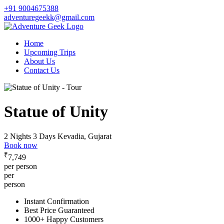
+91 9004675388
adventuregeekk@gmail.com
Home
Upcoming Trips
About Us
Contact Us
Statue of Unity
2 Nights 3 Days
Kevadia, Gujarat
Book now
₹
7,749
per person
per
person
Instant Confirmation
Best Price Guaranteed
1000+ Happy Customers