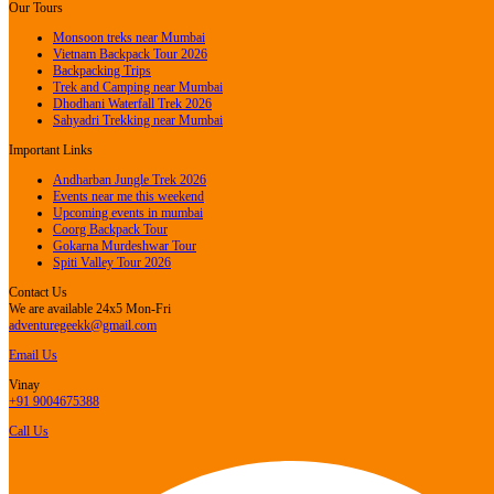
Our Tours
Monsoon treks near Mumbai
Vietnam Backpack Tour 2026
Backpacking Trips
Trek and Camping near Mumbai
Dhodhani Waterfall Trek 2026
Sahyadri Trekking near Mumbai
Important Links
Andharban Jungle Trek 2026
Events near me this weekend
Upcoming events in mumbai
Coorg Backpack Tour
Gokarna Murdeshwar Tour
Spiti Valley Tour 2026
Contact Us
We are available 24x5 Mon-Fri
adventuregeekk@gmail.com
Email Us
Vinay
+91 9004675388
Call Us