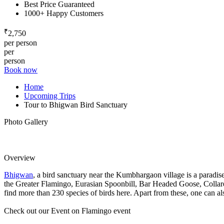
Best Price Guaranteed
1000+ Happy Customers
₹
2,750
per person
per
person
Book now
Home
Upcoming Trips
Tour to Bhigwan Bird Sanctuary
Photo Gallery
Overview
Bhigwan
, a bird sanctuary near the Kumbhargaon village is a paradis
the Greater Flamingo, Eurasian Spoonbill, Bar Headed Goose, Collared
find more than 230 species of birds here. Apart from these, one can al
Check out our Event on Flamingo event