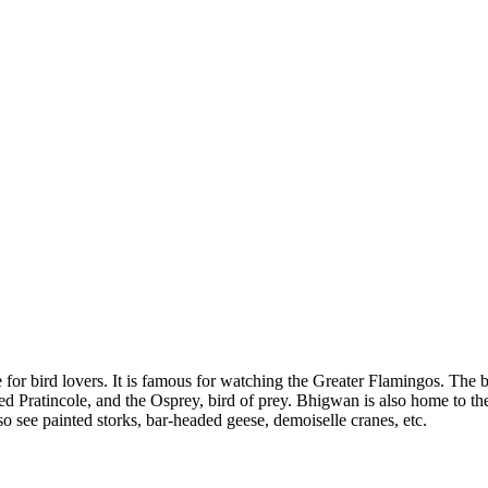
e for bird lovers. It is famous for watching the Greater Flamingos. The
 Pratincole, and the Osprey, bird of prey. Bhigwan is also home to the 
so see painted storks, bar-headed geese, demoiselle cranes, etc.