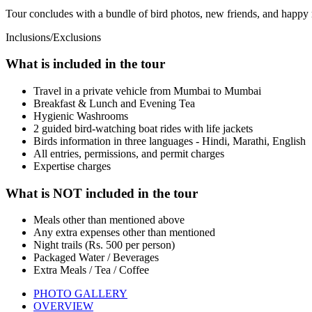
Tour concludes with a bundle of bird photos, new friends, and happy
Inclusions/Exclusions
What is included in the tour
Travel in a private vehicle from Mumbai to Mumbai
Breakfast & Lunch and Evening Tea
Hygienic Washrooms
2 guided bird-watching boat rides with life jackets
Birds information in three languages - Hindi, Marathi, English
All entries, permissions, and permit charges
Expertise charges
What is NOT included in the tour
Meals other than mentioned above
Any extra expenses other than mentioned
Night trails (Rs. 500 per person)
Packaged Water / Beverages
Extra Meals / Tea / Coffee
PHOTO GALLERY
OVERVIEW