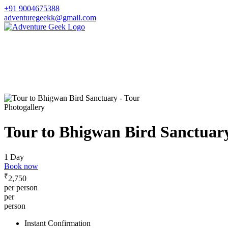
+91 9004675388
adventuregeekk@gmail.com
Photogallery
Tour to Bhigwan Bird Sanctuar
1 Day
Book now
₹
2,750
per person
per
person
Instant Confirmation