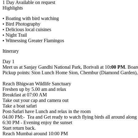
1 Day
Available on request
Highlights
• Boating with bird watching
• Bird Photography
• Delicious local cuisines
• Night Trail
• Witnessing Greater Flamingos
Itinerary
Day 1
Meet us at Sanjay Gandhi National Park, Borivali at 10
:00 PM
. Boar
Pickup points: Sion Lunch Home Sion, Chembur (Diamond Garden), 
Reach Bhigwan Wildlife Sanctuary
Freshen up by 5.00 am and relax
Breakfast at 07:00 AM
Take out your cap and camera out
Take a boat safari
Post-Safari have Lunch and relax in the room
04.00 PM:- Tea and Get ready to watch flying birds all around along 
6:30 PM - Evening enjoy the sunset
Start return back.
Reach Mumbai around 10:00 PM