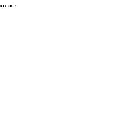
 memories.