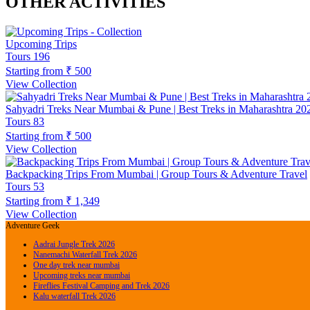
OTHER ACTIVITIES
Upcoming Trips
Tours
196
Starting from
₹ 500
View Collection
Sahyadri Treks Near Mumbai & Pune | Best Treks in Maharashtra 20
Tours
83
Starting from
₹ 500
View Collection
Backpacking Trips From Mumbai | Group Tours & Adventure Travel
Tours
53
Starting from
₹ 1,349
View Collection
Adventure Geek
Aadrai Jungle Trek 2026
Nanemachi Waterfall Trek 2026
One day trek near mumbai
Upcoming treks near mumbai
Fireflies Festival Camping and Trek 2026
Kalu waterfall Trek 2026