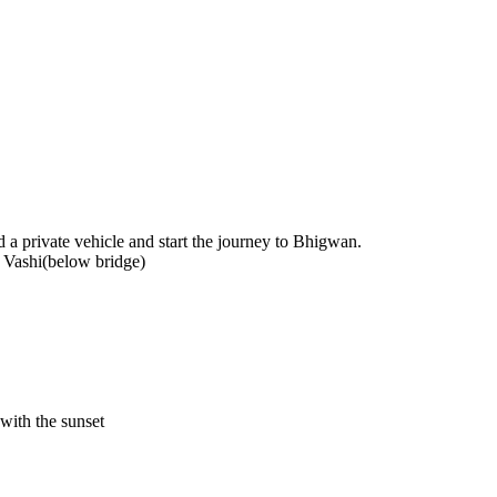
d a private vehicle and start the journey to Bhigwan.
Vashi(below bridge)
with the sunset