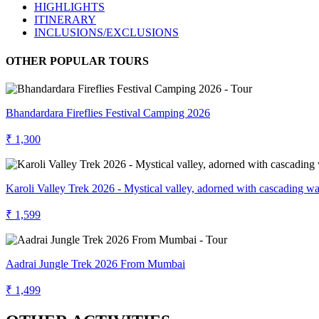
HIGHLIGHTS
ITINERARY
INCLUSIONS/EXCLUSIONS
OTHER POPULAR TOURS
Bhandardara Fireflies Festival Camping 2026
₹ 1,300
Karoli Valley Trek 2026 - Mystical valley, adorned with cascading wat
₹ 1,599
Aadrai Jungle Trek 2026 From Mumbai
₹ 1,499