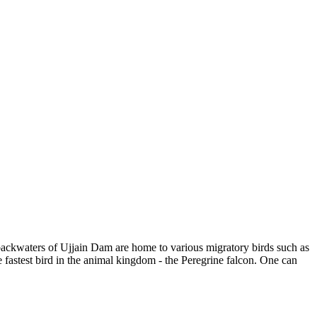
 backwaters of Ujjain Dam are home to various migratory birds such as
fastest bird in the animal kingdom - the Peregrine falcon. One can