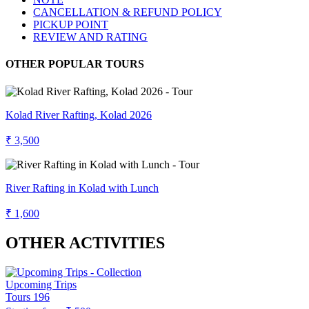
CANCELLATION & REFUND POLICY
PICKUP POINT
REVIEW AND RATING
OTHER POPULAR TOURS
Kolad River Rafting, Kolad 2026
₹ 3,500
River Rafting in Kolad with Lunch
₹ 1,600
OTHER ACTIVITIES
Upcoming Trips
Tours
196