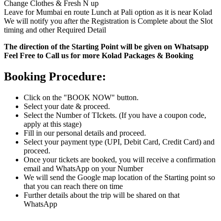
Change Clothes & Fresh N up
Leave for Mumbai en route Lunch at Pali option as it is near Kolad
We will notify you after the Registration is Complete about the Slot
timing and other Required Detail
The direction of the Starting Point will be given on Whatsapp
Feel Free to Call us for more Kolad Packages & Booking
Booking Procedure:
Click on the "BOOK NOW" button.
Select your date & proceed.
Select the Number of TIckets. (If you have a coupon code,
apply at this stage)
Fill in our personal details and proceed.
Select your payment type (UPI, Debit Card, Credit Card) and
proceed.
Once your tickets are booked, you will receive a confirmation
email and WhatsApp on your Number
We will send the Google map location of the Starting point so
that you can reach there on time
Further details about the trip will be shared on that
WhatsApp