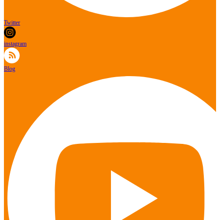
Twitter
instagram
Blog