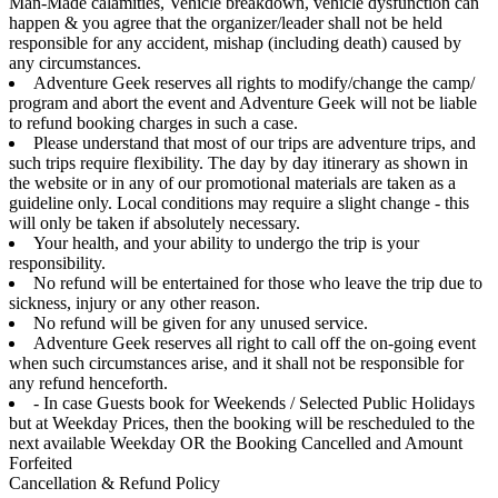
Man-Made calamities, Vehicle breakdown, vehicle dysfunction can
happen & you agree that the organizer/leader shall not be held
responsible for any accident, mishap (including death) caused by
any circumstances.
Adventure Geek reserves all rights to modify/change the camp/
program and abort the event and Adventure Geek will not be liable
to refund booking charges in such a case.
Please understand that most of our trips are adventure trips, and
such trips require flexibility. The day by day itinerary as shown in
the website or in any of our promotional materials are taken as a
guideline only. Local conditions may require a slight change - this
will only be taken if absolutely necessary.
Your health, and your ability to undergo the trip is your
responsibility.
No refund will be entertained for those who leave the trip due to
sickness, injury or any other reason.
No refund will be given for any unused service.
Adventure Geek reserves all right to call off the on-going event
when such circumstances arise, and it shall not be responsible for
any refund henceforth.
- In case Guests book for Weekends / Selected Public Holidays
but at Weekday Prices, then the booking will be rescheduled to the
next available Weekday OR the Booking Cancelled and Amount
Forfeited
Cancellation & Refund Policy