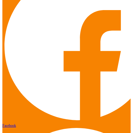
Facebook