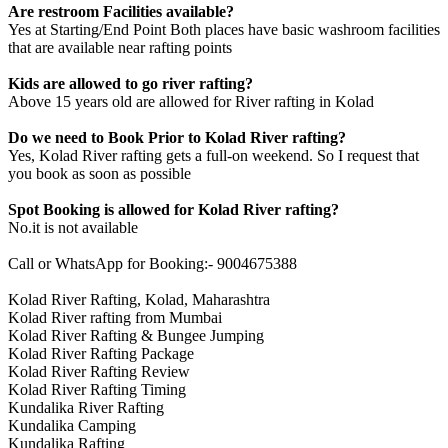
Are restroom Facilities available?
Yes at Starting/End Point Both places have basic washroom facilities
that are available near rafting points
Kids are allowed to go river rafting?
Above 15 years old are allowed for River rafting in Kolad
Do we need to Book Prior to Kolad River rafting?
Yes, Kolad River rafting gets a full-on weekend. So I request that
you book as soon as possible
Spot Booking is allowed for Kolad River rafting?
No.it is not available
Call or WhatsApp for Booking:- 9004675388
Kolad River Rafting, Kolad, Maharashtra
Kolad River rafting from Mumbai
Kolad River Rafting & Bungee Jumping
Kolad River Rafting Package
Kolad River Rafting Review
Kolad River Rafting Timing
Kundalika River Rafting
Kundalika Camping
Kundalika Rafting