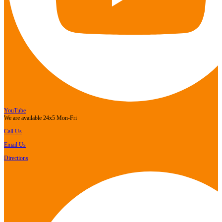
YouTube
We are available 24x5 Mon-Fri
Call Us
Email Us
Directions