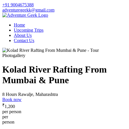
+91 9004675388
adventuregeekk@gmail.com
Home
Upcoming Trips
About Us
Contact Us
Photogallery
Kolad River Rafting From
Mumbai & Pune
8 Hours
Rawalje, Maharashtra
Book now
₹
1,200
per person
per
person