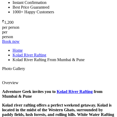
Instant Confirmation
Best Price Guaranteed
1000+ Happy Customers
₹
1,200
per person
per
person
Book now
Home
Kolad River Rafting
Kolad River Rafting From Mumbai & Pune
Photo Gallery
Overview
Adventure Geek invites you to
Kolad River Rafting
from
Mumbai & Pune
Kolad river rafting offers a perfect weekend getaway. Kolad
is
located in the midst of the Western Ghats, surrounded by
paddy fields, lush forests, and rolling hills. White Water Rafting