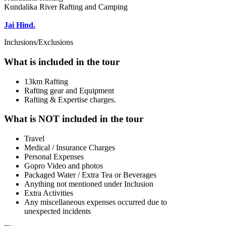
Kundalika River Rafting and Camping
Jai Hind.
Inclusions/Exclusions
What is included in the tour
13km Rafting
Rafting gear and Equipment
Rafting & Expertise charges.
What is NOT included in the tour
Travel
Medical / Insurance Charges
Personal Expenses
Gopro Video and photos
Packaged Water / Extra Tea or Beverages
Anything not mentioned under Inclusion
Extra Activities
Any miscellaneous expenses occurred due to
unexpected incidents