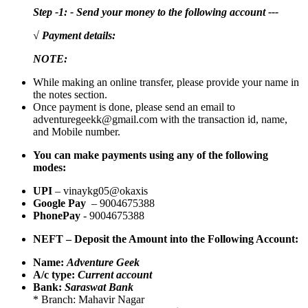
Step -1: - Send your money to the following account ---
√ Payment details:
NOTE:
While making an online transfer, please provide your name in
the notes section.
Once payment is done, please send an email to
adventuregeekk@gmail.com with the transaction id, name,
and Mobile number.
You can make payments using any of the following
modes:
UPI
– vinaykg05@okaxis
Google Pay
– 9004675388
PhonePay
- 9004675388
NEFT – Deposit the Amount into the Following Account:
Name:
Adventure Geek
A/c type:
Current account
Bank:
Saraswat Bank
* Branch: Mahavir Nagar