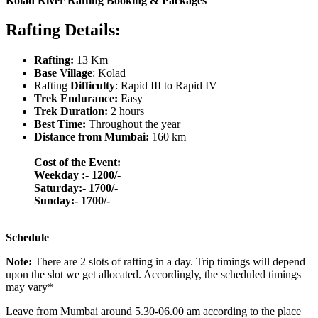
Kolad River Rafting Booking & Packages
Rafting Details:
Rafting:
13 Km
Base Village
: Kolad
Rafting
Difficulty
: Rapid III to Rapid IV
Trek Endurance:
Easy
Trek Duration:
2 hours
Best Time:
Throughout the year
Distance from Mumbai:
160 km
Cost of the Event:
Weekday :- 1200/-
Saturday:- 1700/-
​Sunday:- 1700/-
Schedule
Note:
There are 2 slots of rafting in a day. Trip timings will depend
upon the slot we get allocated. Accordingly, the scheduled timings
may vary*
Leave from Mumbai around 5.30-06.00 am according to the place