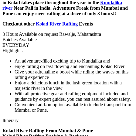
in Kolad takes place throughout the year in the
Kundalika
river
Near Pali in India. Adventure Freak from Mumbai and
Pune can enjoy river rafting at a drive of only 3 hours!!
Checkout other
Kolad River Rafting
Events
8 Hours
Available on request
Rawalje, Maharashtra
Batches Available
EVERYDAY
Highlights
An adventure-filled exciting trip to Kundalika and
​enjoy rafting on fast-flowing and enchanting Kolad River
Give your adrenaline a boost while riding the waves on this
rafting experience
Enjoy a delicious lunch in the lush green location with a
majestic river in the view
With all protective gear and rafting equipment included and
guidance by expert guides, you can rest assured about safety.
Convenient add-on option available to include transport from
Mumbai or Pune.
Itinerary
Kolad River Rafting From Mumbai & Pune