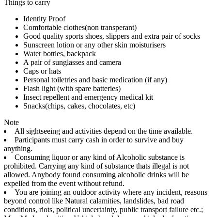
Things to carry
Identity Proof
Comfortable clothes(non transperant)
Good quality sports shoes, slippers and extra pair of socks
Sunscreen lotion or any other skin moisturisers
Water bottles, backpack
A pair of sunglasses and camera
Caps or hats
Personal toiletries and basic medication (if any)
Flash light (with spare batteries)
Insect repellent and emergency medical kit
Snacks(chips, cakes, chocolates, etc)
Note
All sightseeing and activities depend on the time available.
Participants must carry cash in order to survive and buy
anything.
Consuming liquor or any kind of Alcoholic substance is
prohibited. Carrying any kind of substance thats illegal is not
allowed. Anybody found consuming alcoholic drinks will be
expelled from the event without refund.
You are joining an outdoor activity where any incident, reasons
beyond control like Natural calamities, landslides, bad road
conditions, riots, political uncertainty, public transport failure etc.;