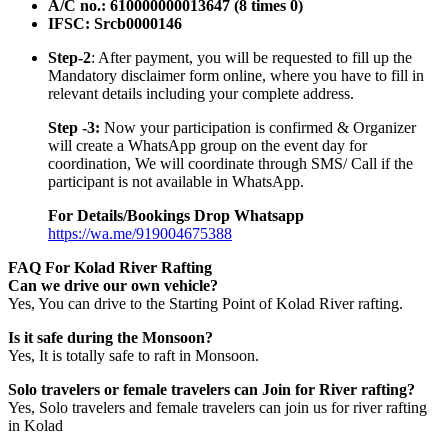
A/C no.: 610000000013647 (8 times 0)
IFSC: Srcb0000146
Step-2
: After payment, you will be requested to fill up the
Mandatory disclaimer form online, where you have to fill in
relevant details including your complete address.
Step -3:
Now your participation is confirmed & Organizer
will create a WhatsApp group on the event day for
coordination, We will coordinate through SMS/ Call if the
participant is not available in WhatsApp.
For Details/Bookings Drop Whatsapp
https://wa.me/919004675388
FAQ For Kolad River Rafting
Can we drive our own vehicle?
Yes, You can drive to the Starting Point of Kolad River rafting.
Is it safe during the Monsoon?
Yes, It is totally safe to raft in Monsoon.
Solo travelers or female travelers can Join for River rafting?
Yes, Solo travelers and female travelers can join us for river rafting
in Kolad