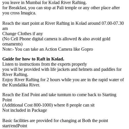
you leave in Mumbai for Kolad River Rafting.
for Breakfast, you can stop at Pali temple or any other place after
you cross Imagica.
Reach the start point at River Rafting in Kolad around 07.00-07.30
am
Change Clothes if any
(No Cell Phone digital camera is allowed & also avoid gold
ornaments)
Note:- You can take an Action Camera like Gopro
Guide for how to Raft in Kolad.
Listen to instructions from the experts properly
you will be provided with life jackets and helmets and paddles for
River Rafting.
Enjoy River Rafting for 2 hours while you are in the rapid water of
the Kundalika River.
Reach the End Point and take tumtum to come back to Starting
Point
(Additional Cost 800-1000) where 8 people can sit
Not included in Package
Basic facilities are provided for changing at Both the point
start/endPoint