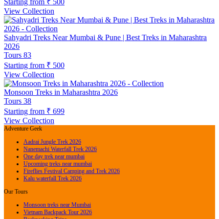
Starting from
₹ 500
View Collection
Sahyadri Treks Near Mumbai & Pune | Best Treks in Maharashtra
2026
Tours
83
Starting from
₹ 500
View Collection
Monsoon Treks in Maharashtra 2026
Tours
38
Starting from
₹ 699
View Collection
Adventure Geek
Aadrai Jungle Trek 2026
Nanemachi Waterfall Trek 2026
One day trek near mumbai
Upcoming treks near mumbai
Fireflies Festival Camping and Trek 2026
Kalu waterfall Trek 2026
Our Tours
Monsoon treks near Mumbai
Vietnam Backpack Tour 2026