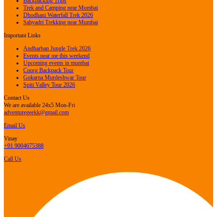
Backpacking Trips
Trek and Camping near Mumbai
Dhodhani Waterfall Trek 2026
Sahyadri Trekking near Mumbai
Important Links
Andharban Jungle Trek 2026
Events near me this weekend
Upcoming events in mumbai
Coorg Backpack Tour
Gokarna Murdeshwar Tour
Spiti Valley Tour 2026
Contact Us
We are available 24x5 Mon-Fri
adventuregeekk@gmail.com
Email Us
Vinay
+91 9004675388
Call Us