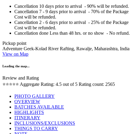
Cancellation 10 days prior to arrival - 90% will be refunded.
Cancellation 7 - 9 days prior to arrival - 70% of the Package
Cost will be refunded.
Cancellation 2 - 6 days prior to arrival - 25% of the Package
Cost will be refunded.
Cancellation done Less than 48 hrs. or no show - No refund.
Pickup point
Adventure Geek-Kolad River Rafting, Rawalje, Maharashtra, India
View on Map
Loading the map...
Review and Rating
⭐⭐⭐⭐⭐
Aggregate Rating: 4.5 out of 5
Rating count: 2565
PHOTO GALLERY
OVERVIEW
BATCHES AVAILABLE
HIGHLIGHTS
ITINERARY
INCLUSIONS/EXCLUSIONS
THINGS TO CARRY
NOTE